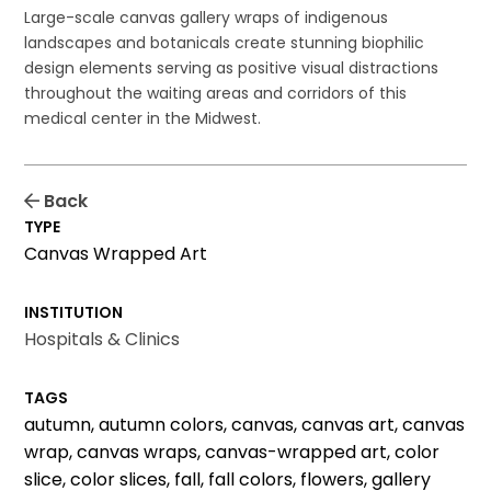
Large-scale canvas gallery wraps of indigenous
landscapes and botanicals create stunning biophilic
design elements serving as positive visual distractions
throughout the waiting areas and corridors of this
medical center in the Midwest.
Back
TYPE
Canvas Wrapped Art
INSTITUTION
Hospitals & Clinics
TAGS
autumn, autumn colors, canvas, canvas art, canvas
wrap, canvas wraps, canvas-wrapped art, color
slice, color slices, fall, fall colors, flowers, gallery