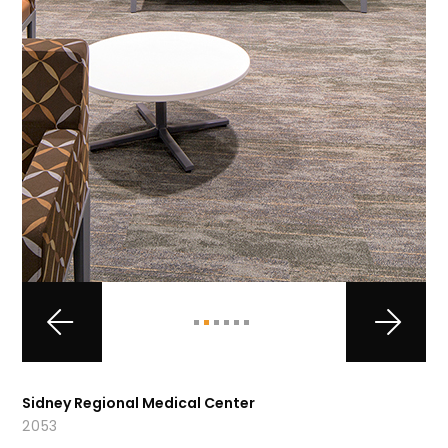
Sidney Regional Medical Center
2053