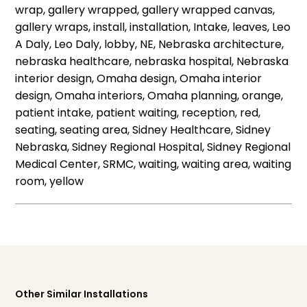
wrap, gallery wrapped, gallery wrapped canvas,
gallery wraps, install, installation, Intake, leaves, Leo
A Daly, Leo Daly, lobby, NE, Nebraska architecture,
nebraska healthcare, nebraska hospital, Nebraska
interior design, Omaha design, Omaha interior
design, Omaha interiors, Omaha planning, orange,
patient intake, patient waiting, reception, red,
seating, seating area, Sidney Healthcare, Sidney
Nebraska, Sidney Regional Hospital, Sidney Regional
Medical Center, SRMC, waiting, waiting area, waiting
room, yellow
Other Similar Installations