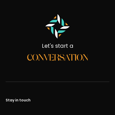
Let's start a
CONVERSATION
Stay in touch