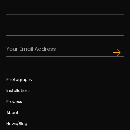
Photography
Installations
Process
About
News/Blog