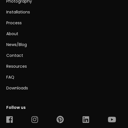
Photography
Installations
Process
About
News/Blog
Contact
Resources
FAQ
Downloads
Follow us