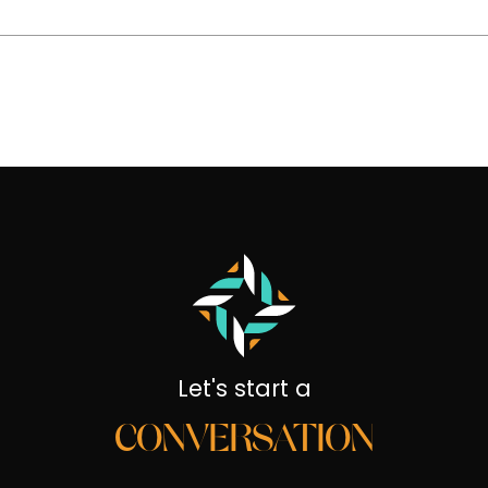
Let's start a
CONVERSATION