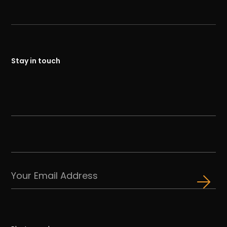
Stay in touch