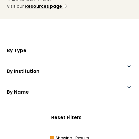
Visit our
Resources page
By Type
By Institution
By Name
Reset Filters
Showing
Results