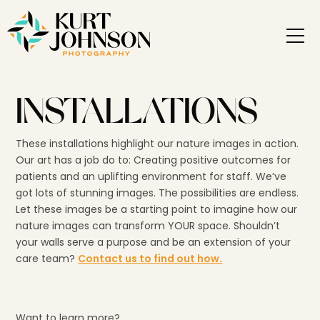
INSTALLATIONS
These installations highlight our nature images in action.
Our art has a job do to: Creating positive outcomes for
patients and an uplifting environment for staff. We’ve
got lots of stunning images. The possibilities are endless.
Let these images be a starting point to imagine how our
nature images can transform YOUR space. Shouldn’t
your walls serve a purpose and be an extension of your
care team?
Contact us to find out how.
Want to learn more?