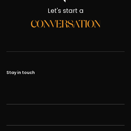
Let's start a
CONVERSATION
Stay in touch