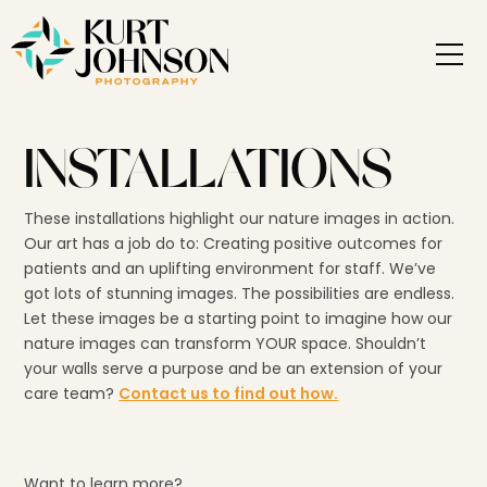
INSTALLATIONS
These installations highlight our nature images in action.
Our art has a job do to: Creating positive outcomes for
patients and an uplifting environment for staff. We’ve
got lots of stunning images. The possibilities are endless.
Let these images be a starting point to imagine how our
nature images can transform YOUR space. Shouldn’t
your walls serve a purpose and be an extension of your
care team?
Contact us to find out how.
Want to learn more?