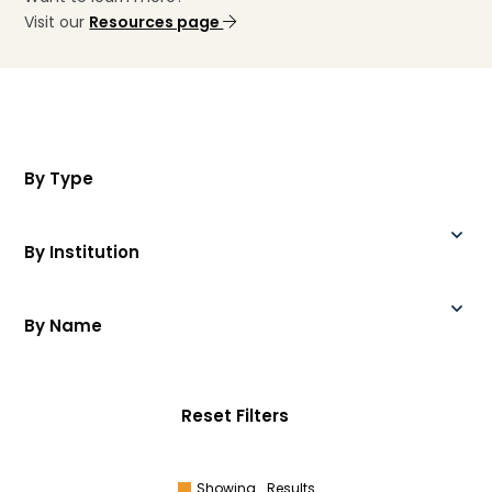
Visit our
Resources page
By Type
By Institution
By Name
Reset Filters
Showing
Results