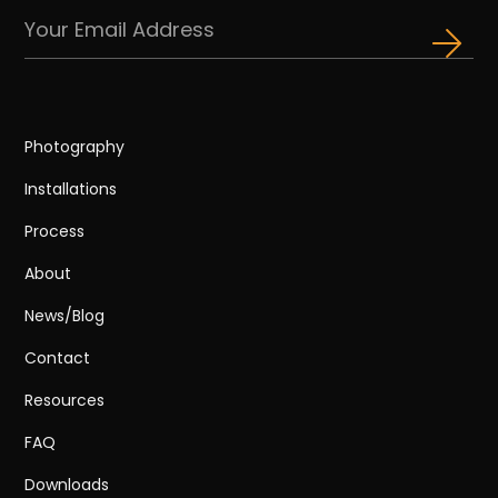
Photography
Installations
Process
About
News/Blog
Contact
Resources
FAQ
Downloads