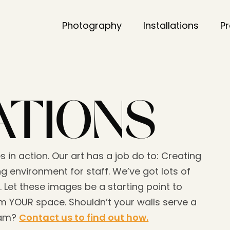
Photography
Installations
P
ATIONS
s in action. Our art has a job do to: Creating
g environment for staff. We’ve got lots of
. Let these images be a starting point to
 YOUR space. Shouldn’t your walls serve a
eam?
Contact us to find out how.