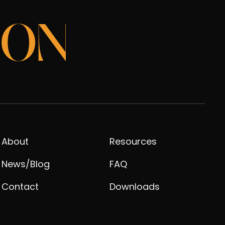
ION
About
Resources
News/Blog
FAQ
Contact
Downloads