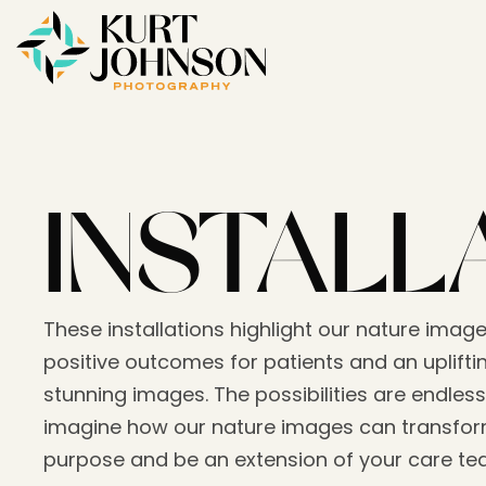
INSTALL
These installations highlight our nature image
positive outcomes for patients and an upliftin
stunning images. The possibilities are endless
imagine how our nature images can transform
purpose and be an extension of your care t