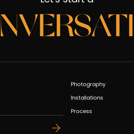
NVERSAT
Photography
Installations
Process