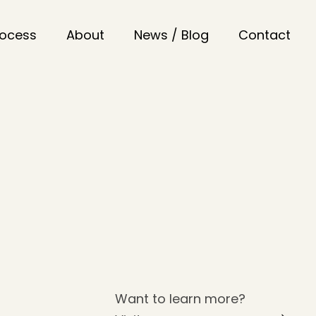
rocess
About
News / Blog
Contact
Want to learn more?