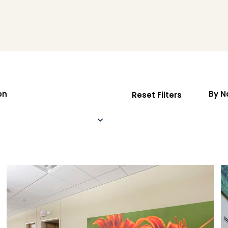
on
By 
Reset Filters