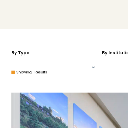
By Type
By Instituti
Showing
Results