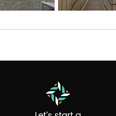
Let's start a