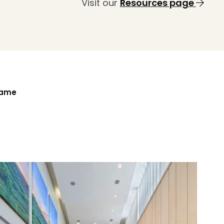
Visit our
Resources page
Name