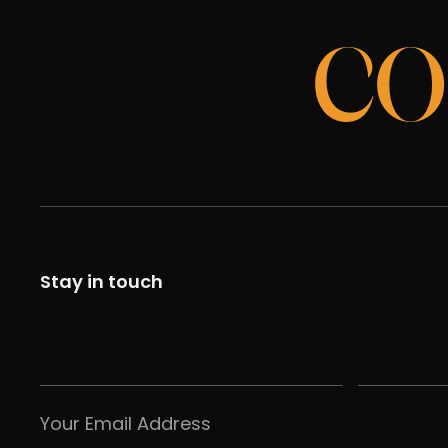
CO
Stay in touch