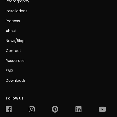
Photography
Installations
Process
About
News/Blog
Contact
Resources
FAQ
Downloads
Follow us