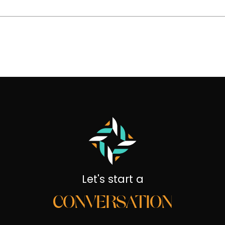
Let's start a
CONVERSATION