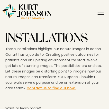
INSTALLATIONS
These installations highlight our nature images in action.
Our art has a job do to: Creating positive outcomes for
patients and an uplifting environment for staff. We’ve
got lots of stunning images. The possibilities are endless.
Let these images be a starting point to imagine how our
nature images can transform YOUR space. Shouldn’t
your walls serve a purpose and be an extension of your
care team?
Contact us to find out how.
Want to learn more?