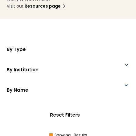
Visit our
Resources page
By Type
By Institution
By Name
Reset Filters
Showing
Results