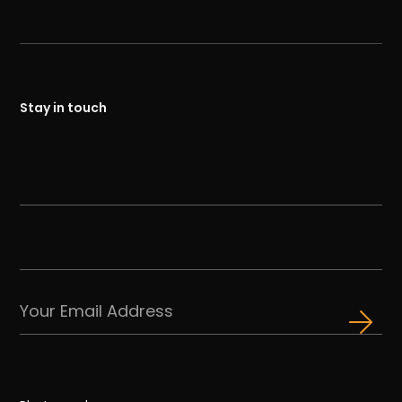
Stay in touch