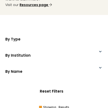
Visit our
Resources page
By Type
By Institution
By Name
Reset Filters
Showing
Results