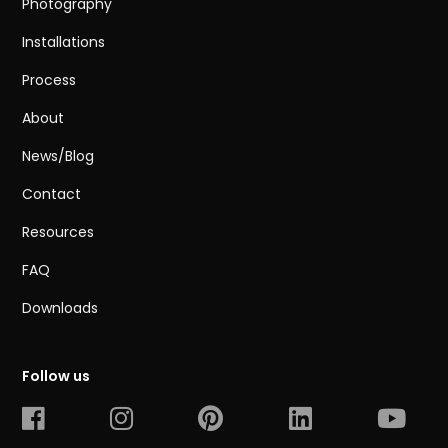
Photography
Installations
Process
About
News/Blog
Contact
Resources
FAQ
Downloads
Follow us