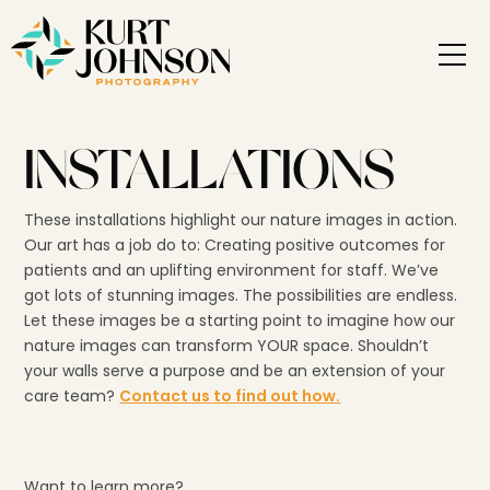
INSTALLATIONS
These installations highlight our nature images in action.
Our art has a job do to: Creating positive outcomes for
patients and an uplifting environment for staff. We’ve
got lots of stunning images. The possibilities are endless.
Let these images be a starting point to imagine how our
nature images can transform YOUR space. Shouldn’t
your walls serve a purpose and be an extension of your
care team?
Contact us to find out how.
Want to learn more?