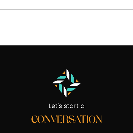
Let's start a
CONVERSATION