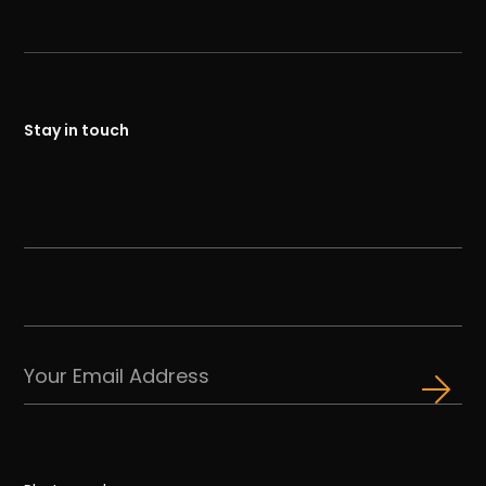
Stay in touch