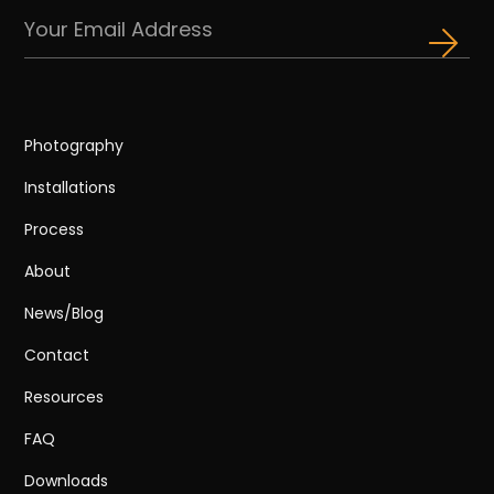
Photography
Installations
Process
About
News/Blog
Contact
Resources
FAQ
Downloads