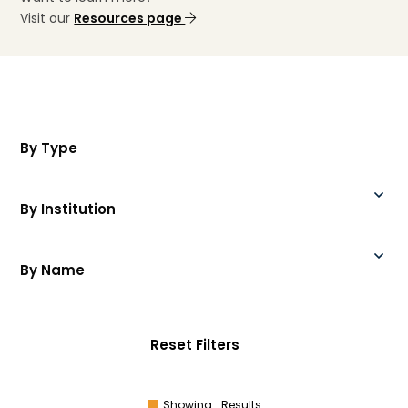
Visit our
Resources page
By Type
By Institution
By Name
Reset Filters
Showing
Results