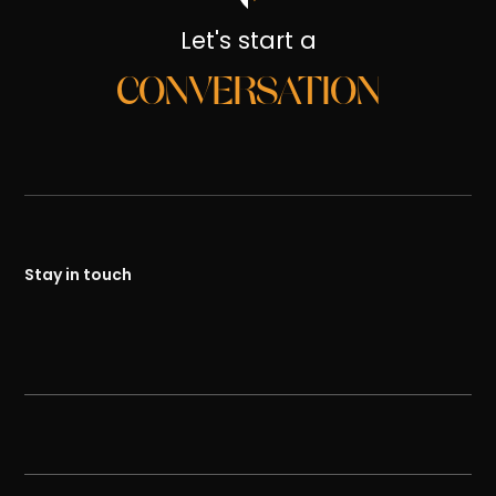
Let's start a
CONVERSATION
Stay in touch