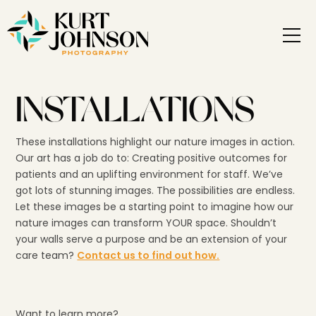
INSTALLATIONS
These installations highlight our nature images in action.
Our art has a job do to: Creating positive outcomes for
patients and an uplifting environment for staff. We’ve
got lots of stunning images. The possibilities are endless.
Let these images be a starting point to imagine how our
nature images can transform YOUR space. Shouldn’t
your walls serve a purpose and be an extension of your
care team?
Contact us to find out how.
Want to learn more?