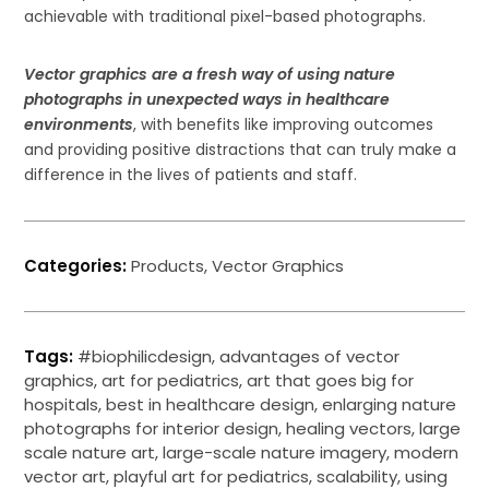
achievable with traditional pixel-based photographs.
Vector graphics are a fresh way of using nature
photographs in unexpected ways in healthcare
environments
, with benefits like improving outcomes
and providing positive distractions that can truly make a
difference in the lives of patients and staff.
Categories:
Products
,
Vector Graphics
Tags:
#biophilicdesign
,
advantages of vector
graphics
,
art for pediatrics
,
art that goes big for
hospitals
,
best in healthcare design
,
enlarging nature
photographs for interior design
,
healing vectors
,
large
scale nature art
,
large-scale nature imagery
,
modern
vector art
,
playful art for pediatrics
,
scalability
,
using