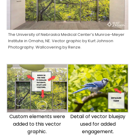
The University of Nebraska Medical Center’s Munroe-Meyer
Institute in Omaha, NE. Vector graphic by Kurt Johnson
Photography. Wallcovering by Renze.
Custom elements were
Detail of vector bluejay
added to this vector
used for added
graphic.
engagement.