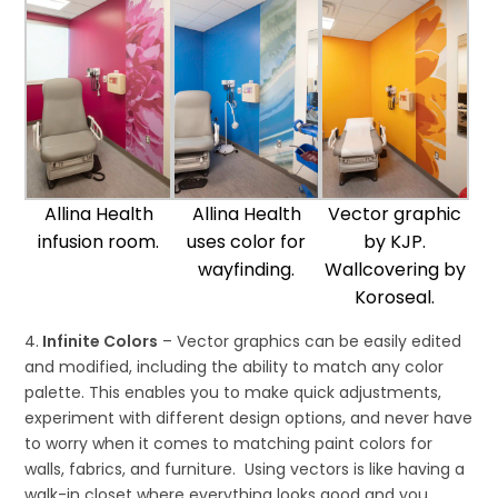
Allina Health
Allina Health
Vector graphic
infusion room.
uses color for
by KJP.
wayfinding.
Wallcovering by
Koroseal.
4.
Infinite Colors
– Vector graphics can be easily edited
and modified, including the ability to match any color
palette. This enables you to make quick adjustments,
experiment with different design options, and never have
to worry when it comes to matching paint colors for
walls, fabrics, and furniture. Using vectors is like having a
walk-in closet where everything looks good and you