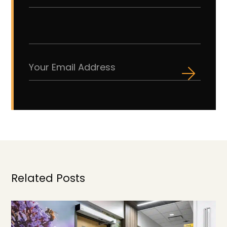
Related Posts