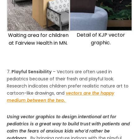
Detail of KJP vector
Waiting area for children
graphic.
at Fairview Health in MN.
7.
Playful Sensibility
– Vectors are often used in
pediatrics because of their fresh and playful look.
Research indicates children prefer realistic nature art to
cartoon-like drawings, and
v
ectors are the happy
medium between the two.
Using vector graphics to design intentional art for
pediatrics is a great way to build trust with patients and
calm the fears of anxious kids who’d rather be
outdoors.
By bringing nature indoors with the playful