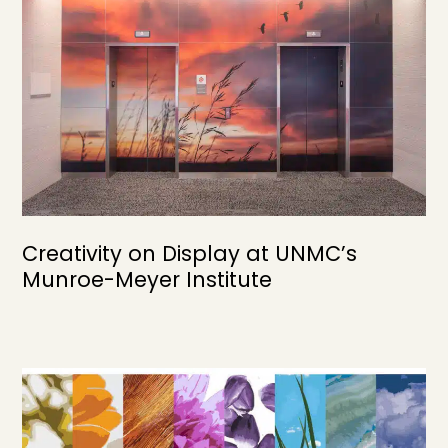
Creativity on Display at UNMC’s
Munroe-Meyer Institute