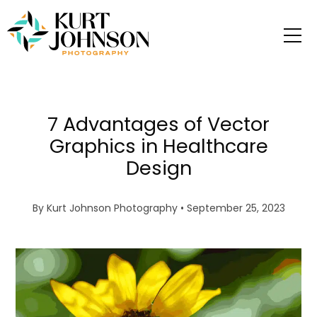
7 Advantages of Vector
Graphics in Healthcare
Design
By
Kurt Johnson Photography
• September 25, 2023