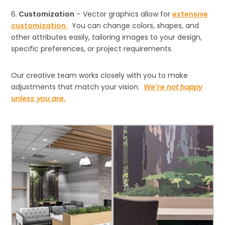
6.
Customization
– Vector graphics allow for
extensive
customization.
You can change colors, shapes, and
other attributes easily, tailoring images to your design,
specific preferences, or project requirements.
Our creative team works closely with you to make
adjustments that match your vision.
We’re not happy
unless you are.