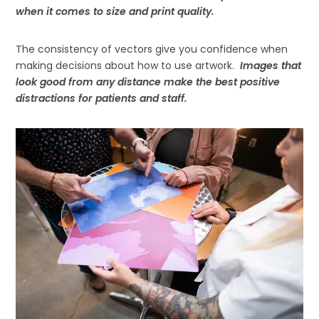
when it comes to size and print quality.
The consistency of vectors give you confidence when
making decisions about how to use artwork.
Images that
look good from any distance make the best positive
distractions for patients and staff.