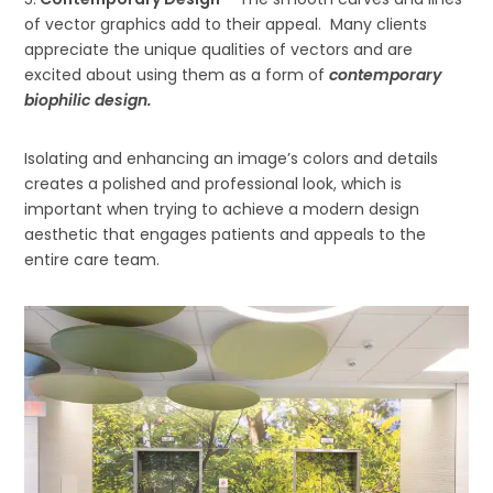
of vector graphics add to their appeal. Many clients
appreciate the unique qualities of vectors and are
excited about using them as a form of
contemporary
biophilic design.
Isolating and enhancing an image’s colors and details
creates a polished and professional look, which is
important when trying to achieve a modern design
aesthetic that engages patients and appeals to the
entire care team.