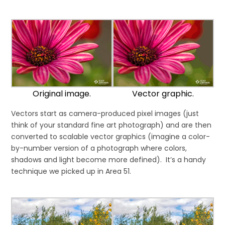
Original image.
Vector graphic.
Vectors start as camera-produced pixel images (just
think of your standard fine art photograph) and are then
converted to scalable vector graphics (imagine a color-
by-number version of a photograph where colors,
shadows and light become more defined). It’s a handy
technique we picked up in Area 51.