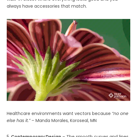
always have accessories that match.
Healthcare environments want vectors because
“no one
else has it.”
– Manda Morales, Koroseal, MN
5.
Contemporary Design
– The smooth curves and lines