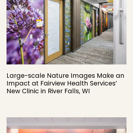
Large-scale Nature Images Make an
Impact at Fairview Health Services’
New Clinic in River Falls, WI