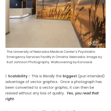
The University of Nebraska Medical Center’s Psychiatric
Emergency Services Facility in Omaha, Nebraska. Image by
Kurt Johnson Photography. Wallcovering by Koroseal.
1.
Scalability
– This is
literally
the
biggest
(pun intended)
advantage of vector graphics. Once a photograph has
been converted to a vector graphic, it can then be
resized without any loss of quality.
Yes, you read that
right.