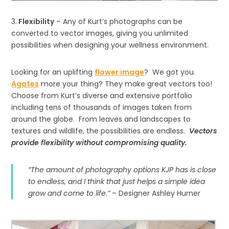
3.
Flexibility
– Any of Kurt’s photographs can be
converted to vector images, giving you unlimited
possibilities when designing your wellness environment.
Looking for an uplifting
flower image
? We got you.
Agates
more your thing? They make great vectors too!
Choose from Kurt’s diverse and extensive portfolio
including tens of thousands of images taken from
around the globe. From leaves and landscapes to
textures and wildlife, the possibilities are endless.
Vectors
provide flexibility without compromising quality.
“The amount of photography options KJP has is close
to endless, and I think that just helps a simple idea
grow and come to life.”
– Designer Ashley Hurner