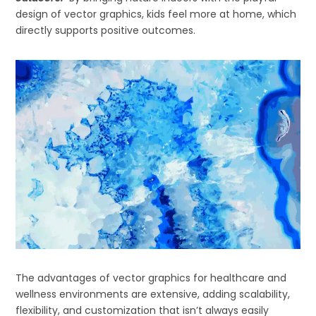
design of vector graphics, kids feel more at home, which
directly supports positive outcomes.
The advantages of vector graphics for healthcare and
wellness environments are extensive, adding scalability,
flexibility, and customization that isn’t always easily