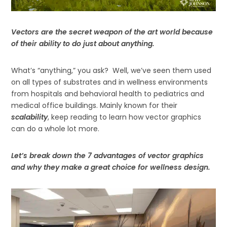
Vectors are the secret weapon of the art world because
of their ability to do just about anything.
What’s “anything,” you ask? Well, we’ve seen them used
on all types of substrates and in wellness environments
from hospitals and behavioral health to pediatrics and
medical office buildings. Mainly known for their
scalability
, keep reading to learn how vector graphics
can do a whole lot more.
Let’s break down the 7 advantages of vector graphics
and why they make a great choice for wellness design.