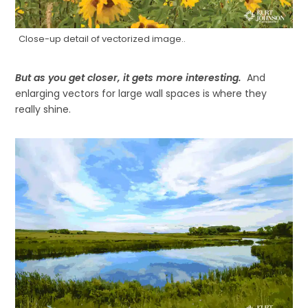
Close-up detail of vectorized image..
But as you get closer, it gets more interesting.
And
enlarging vectors for large wall spaces is where they
really shine.