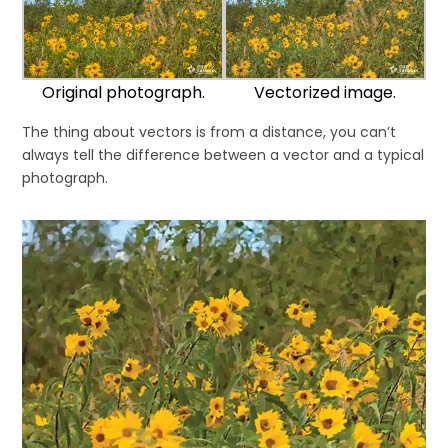
Original photograph.
Vectorized image.
The thing about vectors is from a distance, you can’t
always tell the difference between a vector and a typical
photograph.