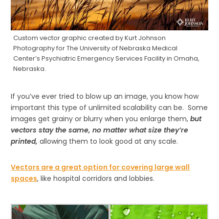
Custom vector graphic created by Kurt Johnson
Photography for The University of Nebraska Medical
Center’s Psychiatric Emergency Services Facility in Omaha,
Nebraska.
If you’ve ever tried to blow up an image, you know how
important this type of unlimited scalability can be. Some
images get grainy or blurry when you enlarge them,
but
vectors stay the same, no matter what size they’re
printed,
allowing them to look good at any scale.
Vectors are a great option for covering large wall
spaces
, like hospital corridors and lobbies.