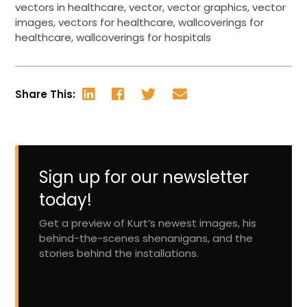
vectors in healthcare
,
vector
,
vector graphics
,
vector
images
,
vectors for healthcare
,
wallcoverings for
healthcare
,
wallcoverings for hospitals
Share This:
Sign up for our newsletter
today!
Get a preview of Kurt’s newest images, his
behind-the-scenes shenanigans, and the
stories behind the installations.