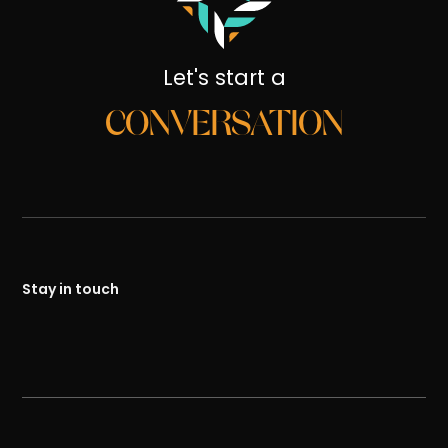
Let's start a
CONVERSATION
Stay in touch