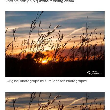
Vectors can go big
without losing detail.
Original photograph by Kurt Johnson Photography.