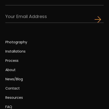
Photography
Installations
Process
About
News/Blog
Contact
Resources
FAQ