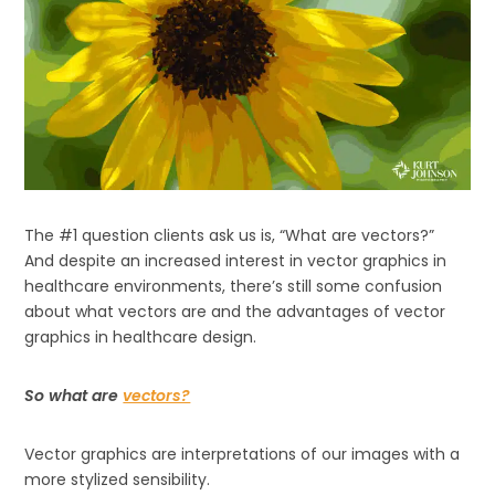
The #1 question clients ask us is, “What are vectors?”
And despite an increased interest in vector graphics in
healthcare environments, there’s still some confusion
about what vectors are and the advantages of vector
graphics in healthcare design.
So what are
vectors?
Vector graphics are interpretations of our images with a
more stylized sensibility.