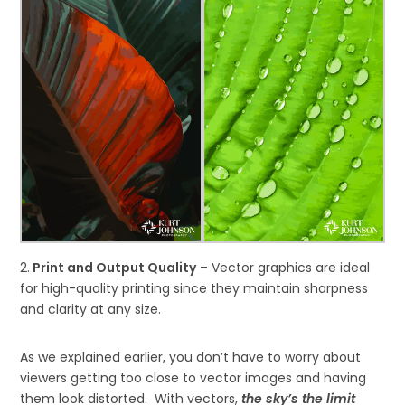
2.
Print and Output Quality
– Vector graphics are ideal
for high-quality printing since they maintain sharpness
and clarity at any size.
As we explained earlier, you don’t have to worry about
viewers getting too close to vector images and having
them look distorted. With vectors,
the sky’s the limit