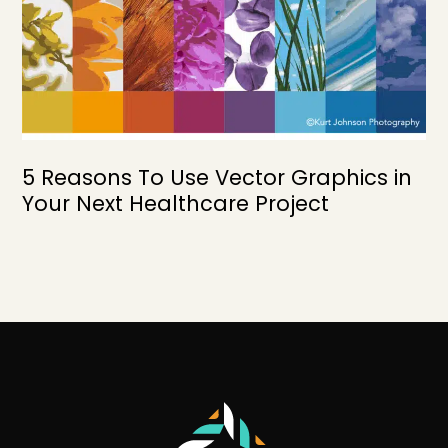
5 Reasons To Use Vector Graphics in
Your Next Healthcare Project