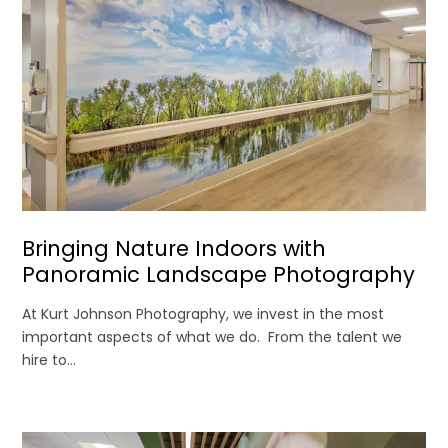
Bringing Nature Indoors with
Panoramic Landscape Photography
At Kurt Johnson Photography, we invest in the most
important aspects of what we do. From the talent we
hire to...