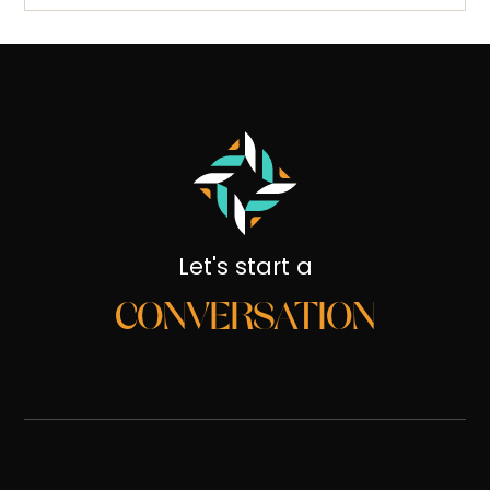
Let's start a
CONVERSATION