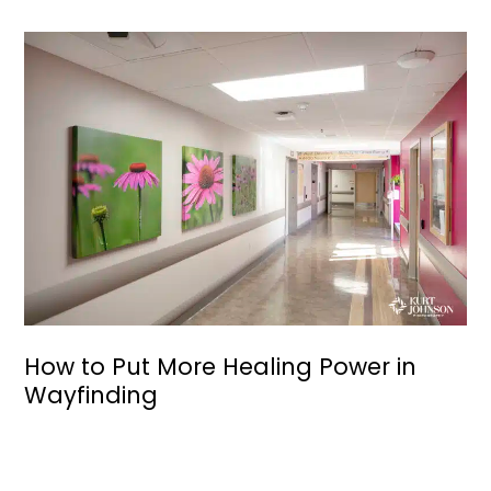
How to Put More Healing Power in
Wayfinding