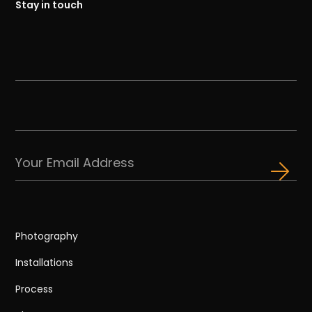
Stay in touch
Photography
Installations
Process