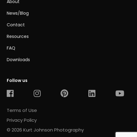
About
News/Blog
Contact
Resources
FAQ
Downloads
Follow us
Terms of Use
Privacy Policy
© 2026 Kurt Johnson Photography