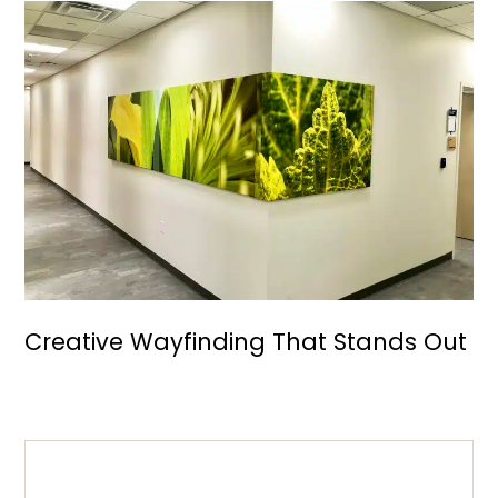
Creative Wayfinding That Stands Out