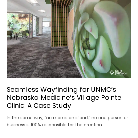
Seamless Wayfinding for UNMC’s
Nebraska Medicine’s Village Pointe
Clinic: A Case Study
In the same way, “no man is an island,” no one person or
business is 100% responsible for the creation...