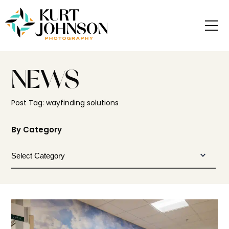
NEWS
Post Tag: wayfinding solutions
By Category