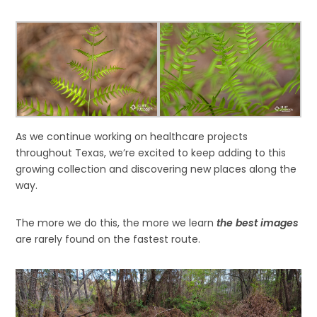
As we continue working on healthcare projects
throughout Texas, we’re excited to keep adding to this
growing collection and discovering new places along the
way.
The more we do this, the more we learn
the best images
are rarely found on the fastest route.