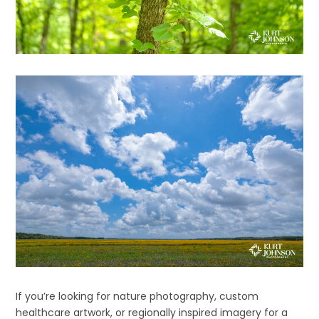
If you’re looking for nature photography, custom
healthcare artwork, or regionally inspired imagery for a