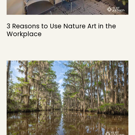
3 Reasons to Use Nature Art in the
Workplace