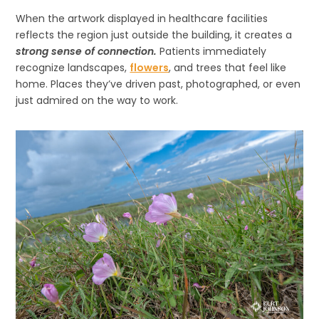
When the artwork displayed in healthcare facilities
reflects the region just outside the building, it creates a
strong sense of connection.
Patients immediately
recognize landscapes,
flowers
, and trees that feel like
home. Places they’ve driven past, photographed, or even
just admired on the way to work.