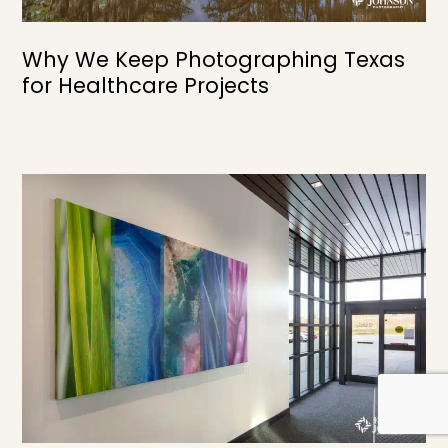
Why We Keep Photographing Texas
for Healthcare Projects