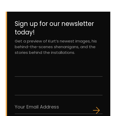
Sign up for our newsletter
today!
Get a preview of Kurt’s newest images, his
behind-the-scenes shenanigans, and the
stories behind the installations.