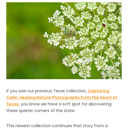
If you saw our previous Texas collection,
Capturing
Calm: Healing Nature Photography from the Heart of
Texas
, you know we have a soft spot for discovering
these quieter corners of the state.
This newest collection continues that story from a