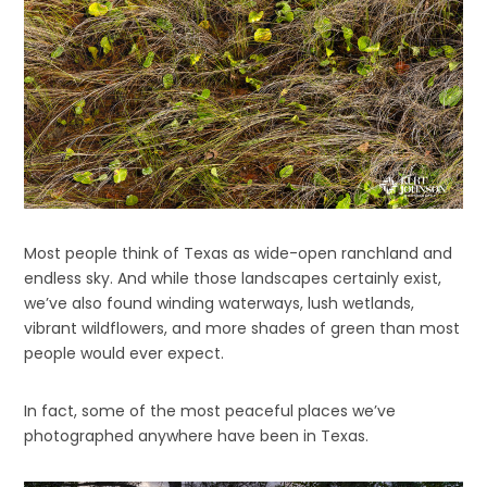
Most people think of Texas as wide-open ranchland and
endless sky. And while those landscapes certainly exist,
we’ve also found winding waterways, lush wetlands,
vibrant wildflowers, and more shades of green than most
people would ever expect.
In fact, some of the most peaceful places we’ve
photographed anywhere have been in Texas.