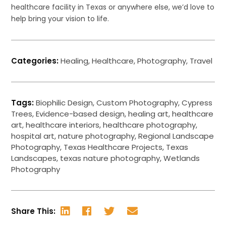
healthcare facility in Texas or anywhere else, we’d love to
help bring your vision to life.
Categories:
Healing
,
Healthcare
,
Photography
,
Travel
Tags:
Biophilic Design
,
Custom Photography
,
Cypress
Trees
,
Evidence-based design
,
healing art
,
healthcare
art
,
healthcare interiors
,
healthcare photography
,
hospital art
,
nature photography
,
Regional Landscape
Photography
,
Texas Healthcare Projects
,
Texas
Landscapes
,
texas nature photography
,
Wetlands
Photography
Share This: