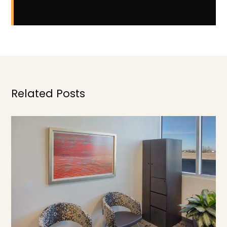
Related Posts