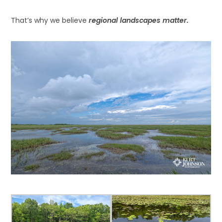
That’s why we believe
regional landscapes matter.