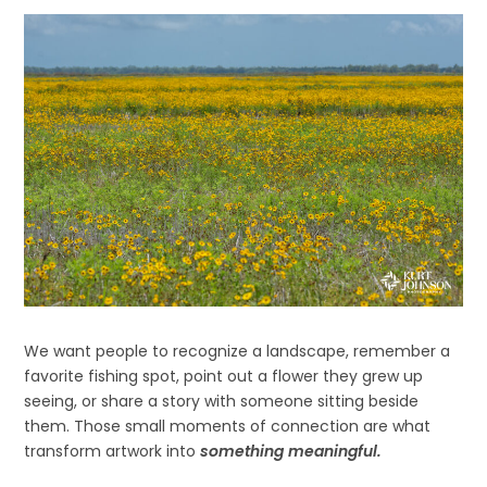
We want people to recognize a landscape, remember a
favorite fishing spot, point out a flower they grew up
seeing, or share a story with someone sitting beside
them. Those small moments of connection are what
transform artwork into
something meaningful.