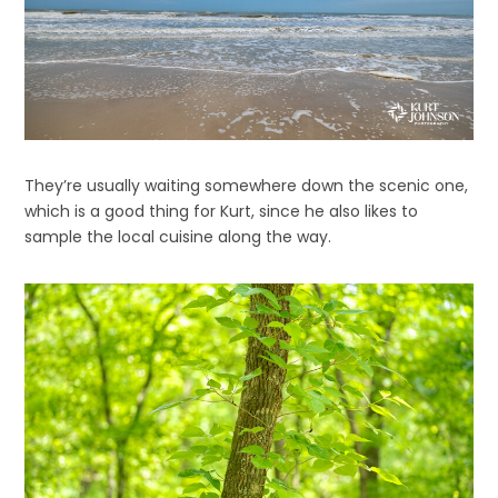
They’re usually waiting somewhere down the scenic one,
which is a good thing for Kurt, since he also likes to
sample the local cuisine along the way.