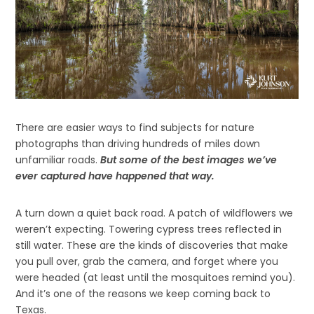
There are easier ways to find subjects for nature
photographs than driving hundreds of miles down
unfamiliar roads.
But some of the best images we’ve
ever captured have happened that way.
A turn down a quiet back road. A patch of wildflowers we
weren’t expecting. Towering cypress trees reflected in
still water. These are the kinds of discoveries that make
you pull over, grab the camera, and forget where you
were headed (at least until the mosquitoes remind you).
And it’s one of the reasons we keep coming back to
Texas.