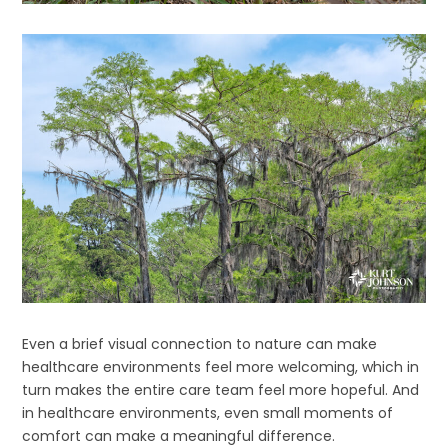
Even a brief visual connection to nature can make
healthcare environments feel more welcoming, which in
turn makes the entire care team feel more hopeful. And
in healthcare environments, even small moments of
comfort can make a meaningful difference.