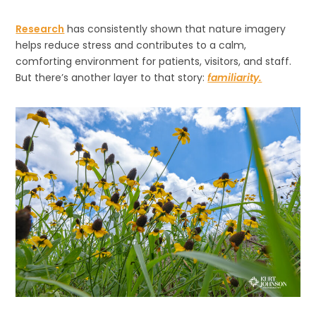
Research
has consistently shown that nature imagery
helps reduce stress and contributes to a calm,
comforting environment for patients, visitors, and staff.
But there’s another layer to that story:
familiarity.