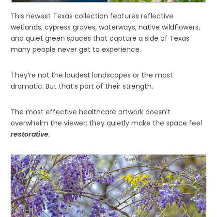
This newest Texas collection features reflective
wetlands, cypress groves, waterways, native wildflowers,
and quiet green spaces that capture a side of Texas
many people never get to experience.
They’re not the loudest landscapes or the most
dramatic. But that’s part of their strength.
The most effective healthcare artwork doesn’t
overwhelm the viewer; they quietly make the space feel
restorative.