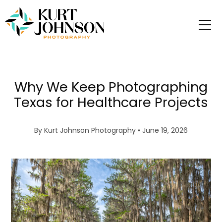
Why We Keep Photographing
Texas for Healthcare Projects
By
Kurt Johnson Photography
• June 19, 2026