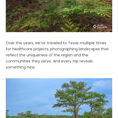
Over the years, we’ve traveled to Texas multiple times
for healthcare projects, photographing landscapes that
reflect the uniqueness of the region and the
communities they serve. And every trip reveals
something new.