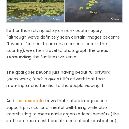
Rather than relying solely on non-local imagery
(although we’ve definitely seen certain images become
“favorites” in healthcare environments across the
country), we often travel to photograph the areas
surrounding
the facilities we serve.
The goal goes beyond just having beautiful artwork
(
don’t worry, that’s a given
). It’s artwork that feels
meaningful and familiar to the people viewing it.
And
the research
shows that nature imagery can
support physical and mental well-being while also
contributing to measurable organizational benefits (like
staff retention, cost benefits and patient satisfaction).