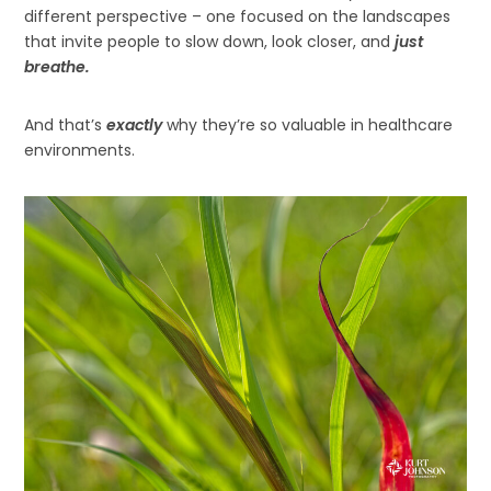
different perspective – one focused on the landscapes
that invite people to slow down, look closer, and
just
breathe.
And that’s
exactly
why they’re so valuable in healthcare
environments.