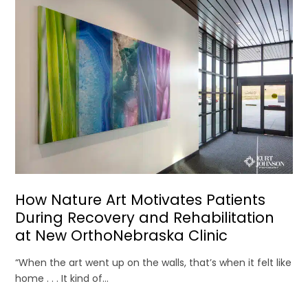
How Nature Art Motivates Patients
During Recovery and Rehabilitation
at New OrthoNebraska Clinic
“When the art went up on the walls, that’s when it felt like
home . . . It kind of...