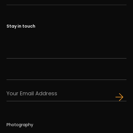
Stay in touch
Photography