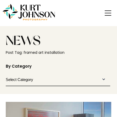
NEWS
Post Tag: framed art installation
By Category