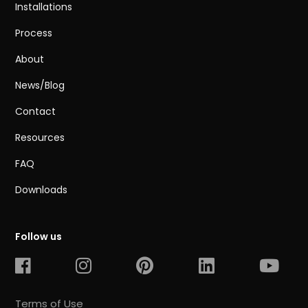
Installations
Process
About
News/Blog
Contact
Resources
FAQ
Downloads
Follow us
Terms of Use