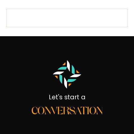
Let's start a
CONVERSATION