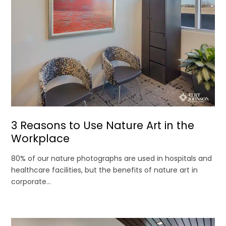
3 Reasons to Use Nature Art in the
Workplace
80% of our nature photographs are used in hospitals and
healthcare facilities, but the benefits of nature art in
corporate...