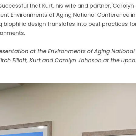
successful that Kurt, his wife and partner, Caroly
cent Environments of Aging National Conference in
 biophilic design translates into best practices fo
ronments.
sentation at the Environments of Aging National
 Mitch Elliott, Kurt and Carolyn Johnson at the up