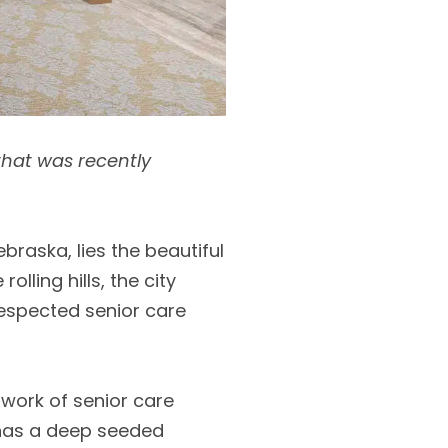
 that was recently
raska, lies the beautiful
lling hills, the city
respected senior care
twork of senior care
d has a deep seeded