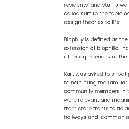
residents’ and staff’s we
called Kurt to the table e
design theories to life.
Biophily is defined as the
extension of biophilia, in
other experiences of the 
Kurt was asked to shoot pi
to help bring the familia
community members in the
were relevant and meaning
from store fronts to fie
hallways and common a