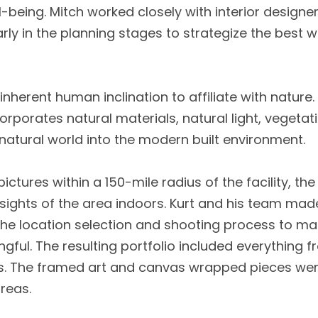
ll-being. Mitch worked closely with interior design
arly in the planning stages to strategize the best w
 inherent human inclination to affiliate with nature.
corporates natural materials, natural light, vegeta
natural world into the modern built environment.
ctures within a 150-mile radius of the facility, th
r sights of the area indoors. Kurt and his team made
 location selection and shooting process to mak
ful. The resulting portfolio included everything 
lds. The framed art and canvas wrapped pieces we
reas.