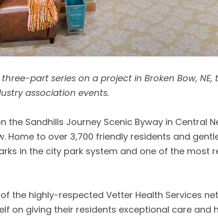
in a three-part series on a project in Broken Bow, NE,
dustry association events.
 the Sandhills Journey Scenic Byway in Central Neb
Home to over 3,700 friendly residents and gentle ro
parks in the city park system and one of the most 
of the highly-respected Vetter Health Services ne
itself on giving their residents exceptional care an