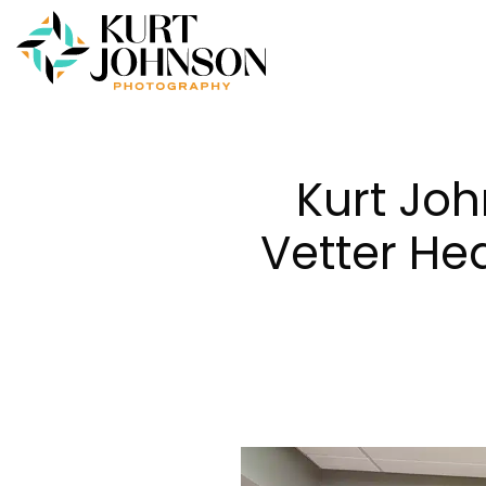
Kurt Jo
Vetter Hea