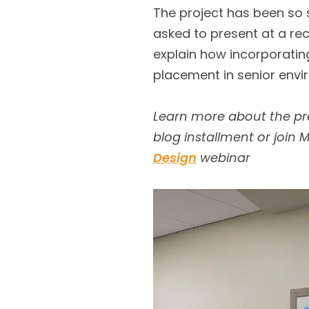
The project has been so 
asked to present at a re
explain how incorporating
placement in senior envi
Learn more about the pre
blog installment or join
Design
webinar