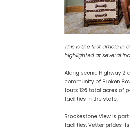
This is the first article 
highlighted at several in
Along scenic Highway 2 on
community of Broken Bow. 
touts 126 total acres of 
facilities in the state.
Brookestone View is part 
facilities. Vetter prides 