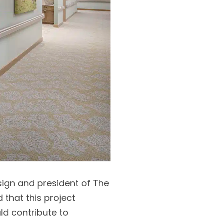
esign and president of The
that this project
ld contribute to