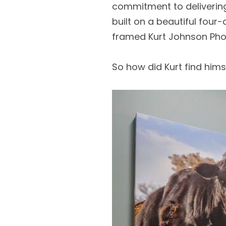
commitment to delivering 
built on a beautiful fou
framed Kurt Johnson Pho
So how did Kurt find hims