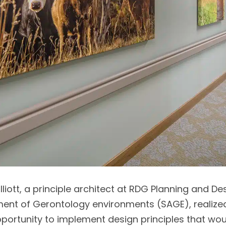
Elliott, a principle architect at RDG Planning and D
ent of Gerontology environments (SAGE), realized 
pportunity to implement design principles that wou