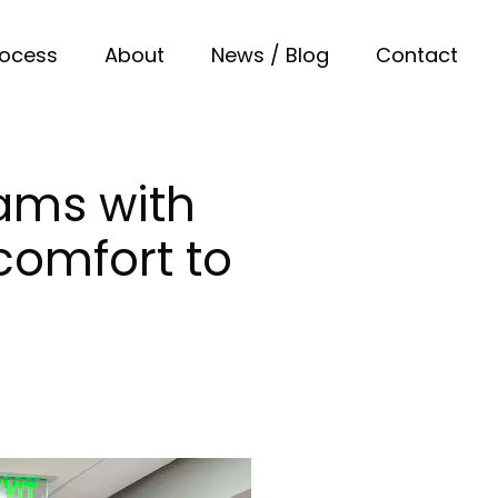
rocess
About
News / Blog
Contact
ams with
 comfort to