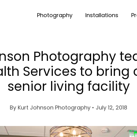
Photography
Installations
P
hnson Photography te
lth Services to bring
senior living facility
By
Kurt Johnson Photography
• July 12, 2018