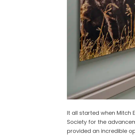
It all started when Mitch 
Society for the advancem
provided an incredible o