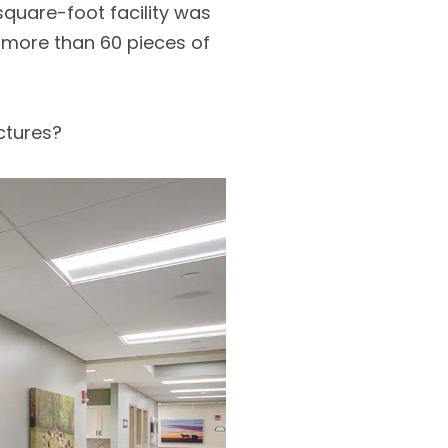
square-foot facility was
 more than 60 pieces of
ctures?