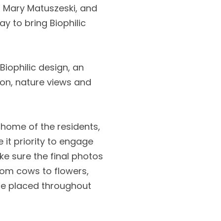
er Mary Matuszeski, and
ay to bring Biophilic
 Biophilic design, an
tion, nature views and
e home of the residents,
 it priority to engage
e sure the final photos
from cows to flowers,
re placed throughout