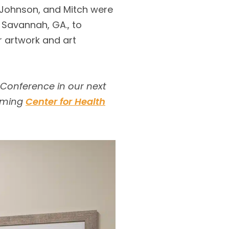
n Johnson, and Mitch were
 Savannah, GA., to
r artwork and art
 Conference in our next
coming
Center for Health