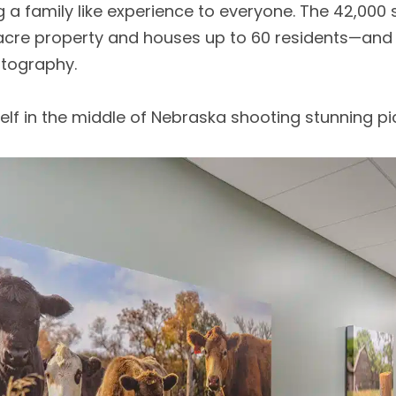
a family like experience to everyone. The 42,000 
r-acre property and houses up to 60 residents—and
tography.
elf in the middle of Nebraska shooting stunning pi