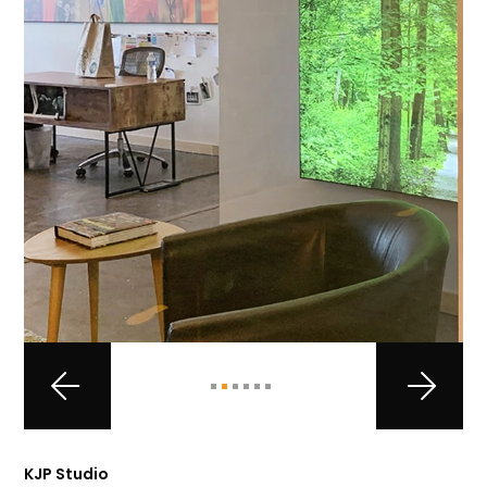
KJP Studio