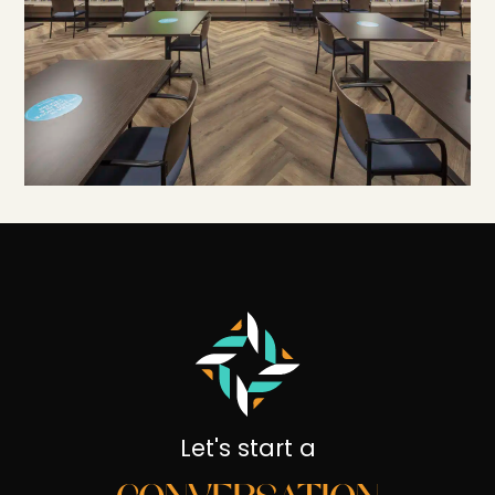
Let's start a