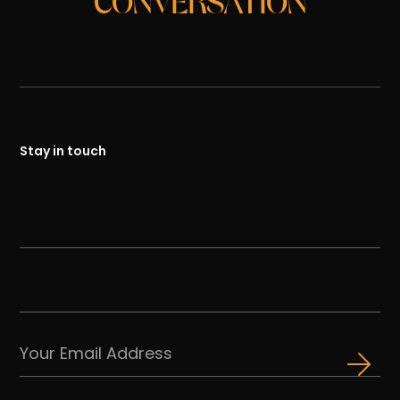
CONVERSATION
Stay in touch