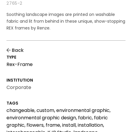
2765-2
Soothing landscape images are printed on washable
fabric and lit from behind in these unique, show-stopping
REX frames by Renze.
Back
TYPE
Rex-Frame
INSTITUTION
Corporate
TAGS
changeable, custom, environmental graphic,
environmental graphic design, fabric, fabric
graphic, flowers, frame, install, installation,