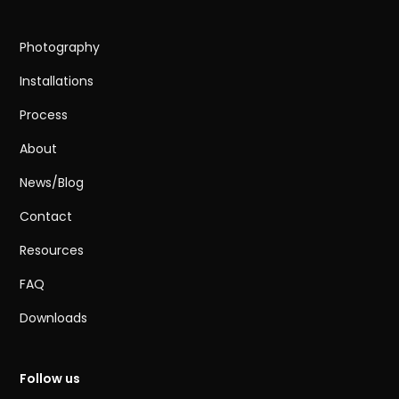
Photography
Installations
Process
About
News/Blog
Contact
Resources
FAQ
Downloads
Follow us