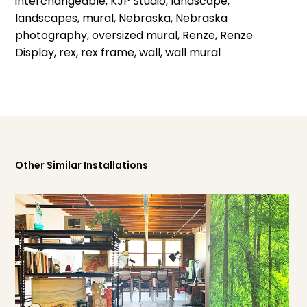
interchangeable, KJP Studio, landscape,
landscapes, mural, Nebraska, Nebraska
photography, oversized mural, Renze, Renze
Display, rex, rex frame, wall, wall mural
Other Similar Installations