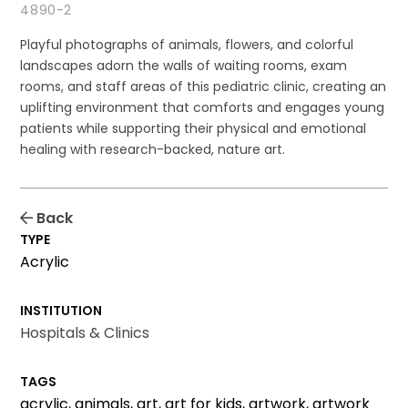
4890-2
Playful photographs of animals, flowers, and colorful
landscapes adorn the walls of waiting rooms, exam
rooms, and staff areas of this pediatric clinic, creating an
uplifting environment that comforts and engages young
patients while supporting their physical and emotional
healing with research-backed, nature art.
Back
TYPE
Acrylic
INSTITUTION
Hospitals & Clinics
TAGS
acrylic, animals, art, art for kids, artwork, artwork