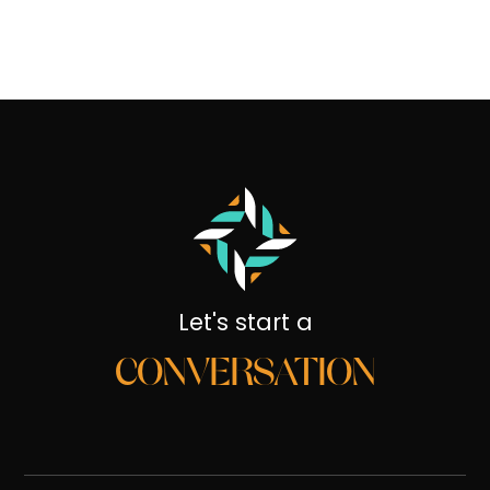
Let's start a
CONVERSATION