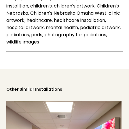
installtion, children's, children's artwork, Children's
Nebraska, Children's Nebraska Omaha West, clinic
artwork, healthcare, healthcare installation,
hospital artwork, mental health, pediatric artwork,
pediatrics, peds, photography for pediatrics,
wildlife images
Other Similar Installations