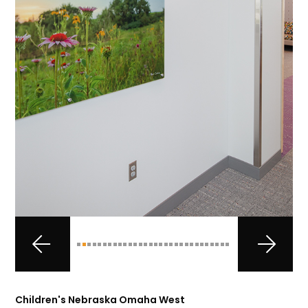
Children's Nebraska Omaha West