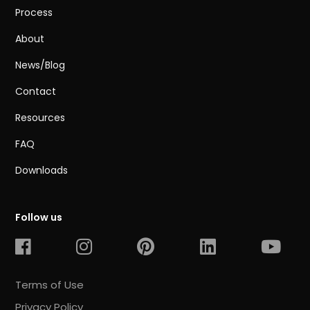
Process
About
News/Blog
Contact
Resources
FAQ
Downloads
Follow us
Terms of Use
Privacy Policy