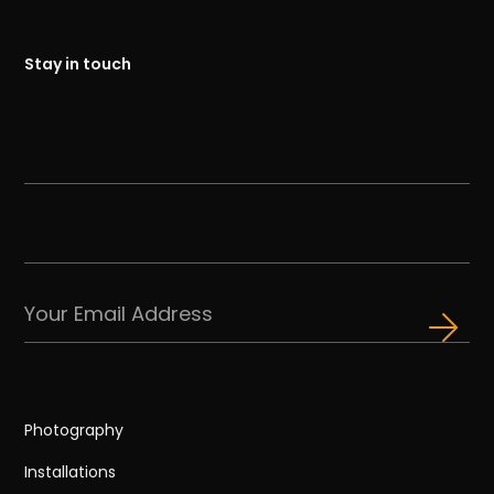
Stay in touch
Photography
Installations