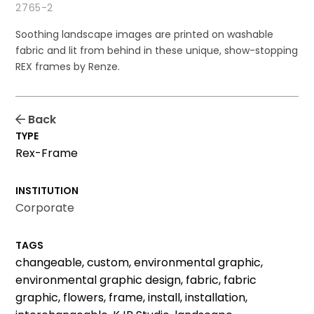
2765-2
Soothing landscape images are printed on washable
fabric and lit from behind in these unique, show-stopping
REX frames by Renze.
Back
TYPE
Rex-Frame
INSTITUTION
Corporate
TAGS
changeable, custom, environmental graphic,
environmental graphic design, fabric, fabric
graphic, flowers, frame, install, installation,