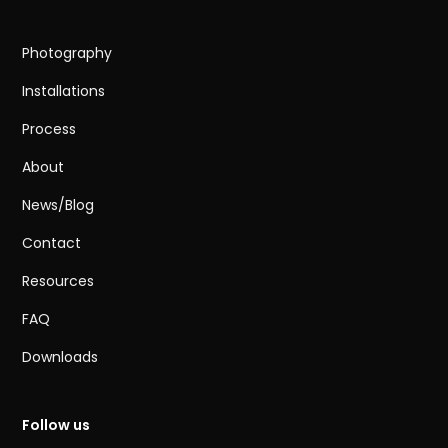
Photography
Installations
Process
About
News/Blog
Contact
Resources
FAQ
Downloads
Follow us