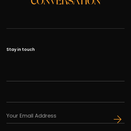
CONVERSATION
Stay in touch