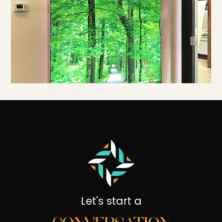
Let's start a