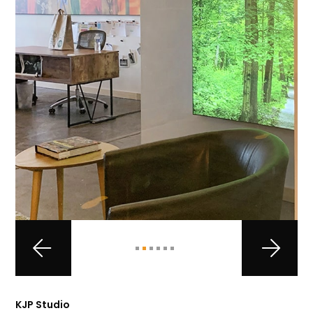
KJP Studio