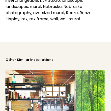
interchangeable, KJP Studio, landscape,
landscapes, mural, Nebraska, Nebraska
photography, oversized mural, Renze, Renze
Display, rex, rex frame, wall, wall mural
Other Similar Installations