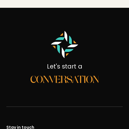
Let's start a
CONVERSATION
Stay in touch