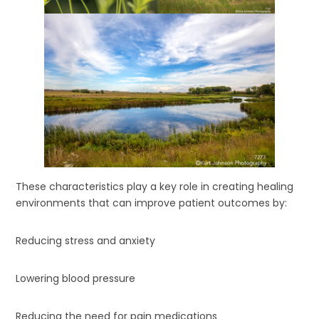
These characteristics play a key role in creating healing
environments that can improve patient outcomes by:
Reducing stress and anxiety
Lowering blood pressure
Reducing the need for pain medications