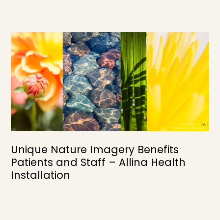
Unique Nature Imagery Benefits
Patients and Staff – Allina Health
Installation