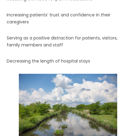
Increasing patients’ trust and confidence in their
caregivers
Serving as a positive distraction for patients, visitors,
family members and staff
Decreasing the length of hospital stays