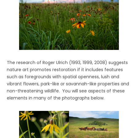
The research of Roger Ulrich (1993, 1999, 2008) suggests
nature art promotes restoration if it includes features
such as foregrounds with spatial openness, lush and
vibrant flowers, park-like or savannah-like properties and
non-threatening wildlife. You will see aspects of these
elements in many of the photographs below.