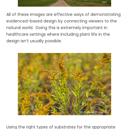
All of these images are effective ways of demonstrating
evidenced-based design by connecting viewers to the
natural world. Doing this is extremely important in
healthcare settings where including plant life in the
design isn’t usually possible.
Using the right types of substrates for the appropriate