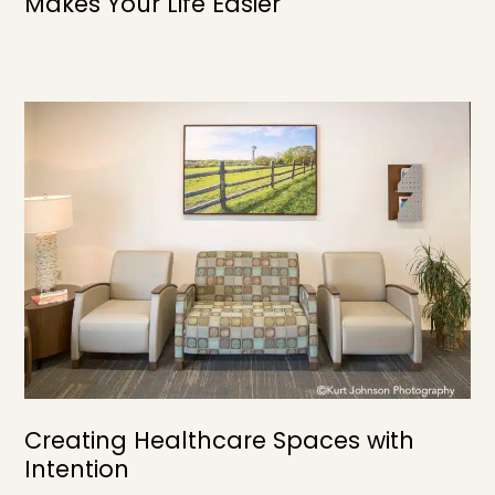
Makes Your Life Easier
Creating Healthcare Spaces with
Intention