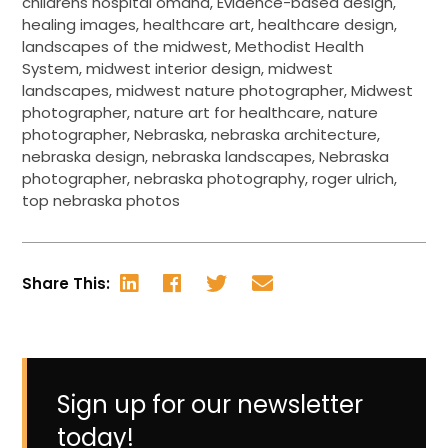
childrens hospital omaha
,
Evidence-based design
,
healing images
,
healthcare art
,
healthcare design
,
landscapes of the midwest
,
Methodist Health
System
,
midwest interior design
,
midwest
landscapes
,
midwest nature photographer
,
Midwest
photographer
,
nature art for healthcare
,
nature
photographer
,
Nebraska
,
nebraska architecture
,
nebraska design
,
nebraska landscapes
,
Nebraska
photographer
,
nebraska photography
,
roger ulrich
,
top nebraska photos
Share This:
Sign up for our newsletter
today!