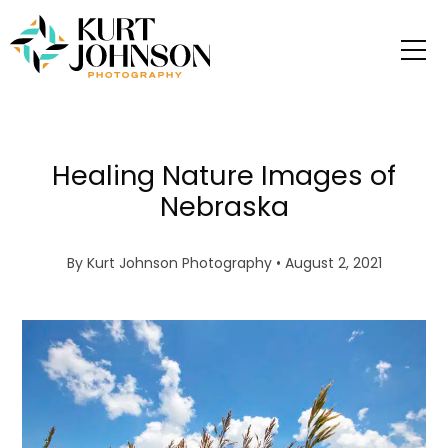
Healing Nature Images of
Nebraska
By
Kurt Johnson Photography
• August 2, 2021