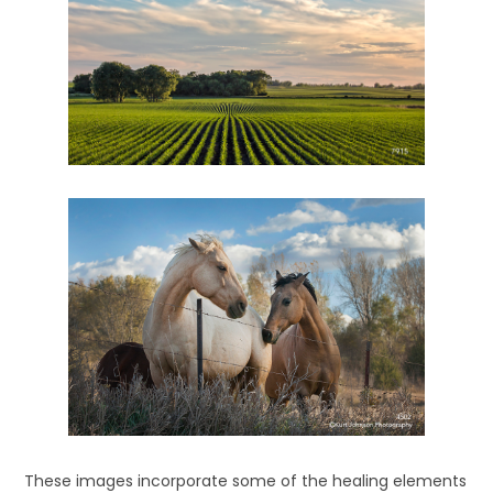
These images incorporate some of the healing elements