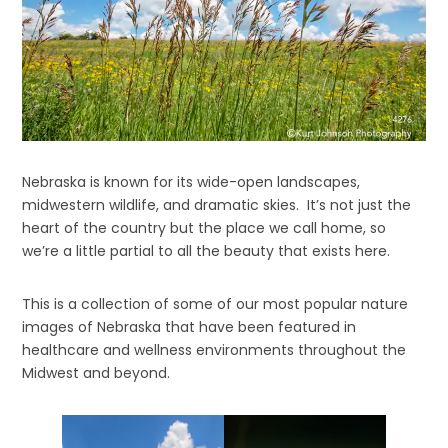
Nebraska is known for its wide-open landscapes,
midwestern wildlife, and dramatic skies. It’s not just the
heart of the country but the place we call home, so
we’re a little partial to all the beauty that exists here.
This is a collection of some of our most popular nature
images of Nebraska that have been featured in
healthcare and wellness environments throughout the
Midwest and beyond.