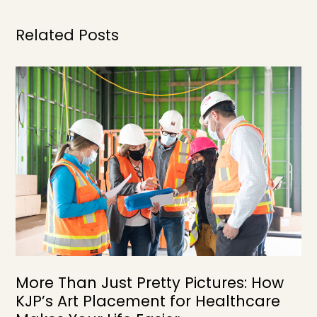
Related Posts
More Than Just Pretty Pictures: How
KJP’s Art Placement for Healthcare