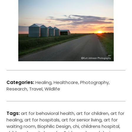
Categories:
Healing
,
Healthcare
,
Photography
,
Research
,
Travel
,
Wildlife
Tags:
art for behavioral health
,
art for children
,
art for
healing
,
art for hospitals
,
art for senior living
,
art for
waiting room
,
Biophilic Design
,
chi
,
childrens hospital
,