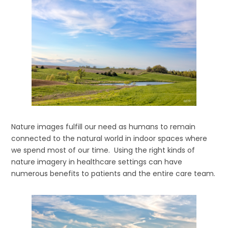
Nature images fulfill our need as humans to remain
connected to the natural world in indoor spaces where
we spend most of our time. Using the right kinds of
nature imagery in healthcare settings can have
numerous benefits to patients and the entire care team.