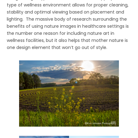
type of wellness environment allows for proper cleaning,
stability and optimal viewing based on placement and
lighting. The massive body of research surrounding the
benefits of using nature images in healthcare settings is
the number one reason for including nature art in
wellness facilities, but it also helps that mother nature is
one design element that won’t go out of style.