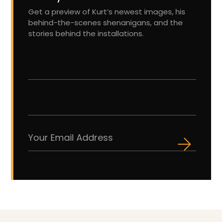
Get a preview of Kurt’s newest images, his
behind-the-scenes shenanigans, and the
stories behind the installations.