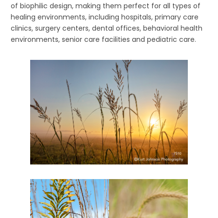
of biophilic design, making them perfect for all types of
healing environments, including hospitals, primary care
clinics, surgery centers, dental offices, behavioral health
environments, senior care facilities and pediatric care.