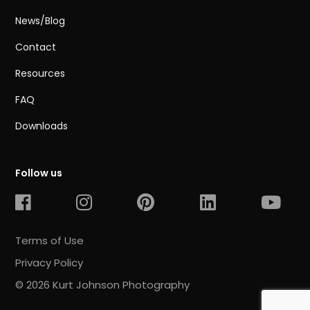
News/Blog
Contact
Resources
FAQ
Downloads
Follow us
Terms of Use
Privacy Policy
© 2026 Kurt Johnson Photography