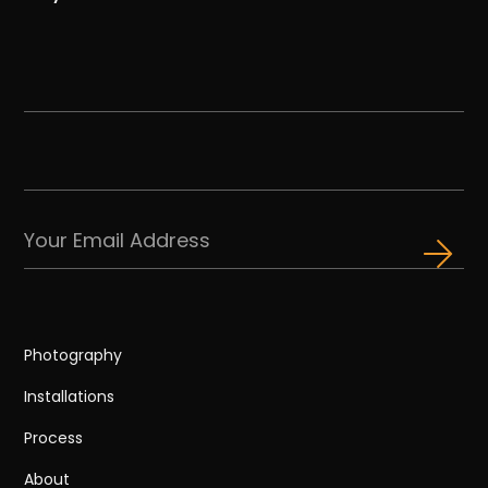
Photography
Installations
Process
About