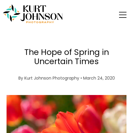
The Hope of Spring in
Uncertain Times
By
Kurt Johnson Photography
• March 24, 2020