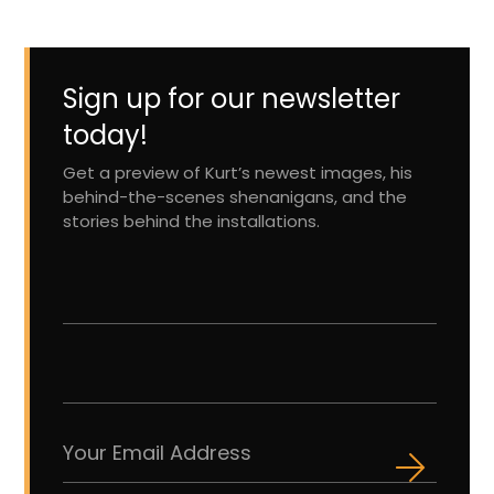
Sign up for our newsletter
today!
Get a preview of Kurt’s newest images, his
behind-the-scenes shenanigans, and the
stories behind the installations.