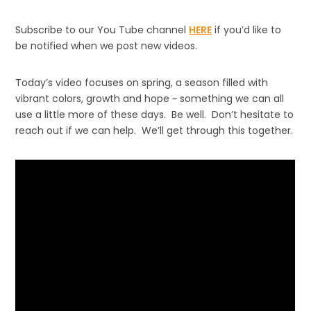
Subscribe to our You Tube channel
HERE
if you’d like to
be notified when we post new videos.
Today’s video focuses on spring, a season filled with
vibrant colors, growth and hope ~ something we can all
use a little more of these days. Be well. Don’t hesitate to
reach out if we can help. We’ll get through this together.