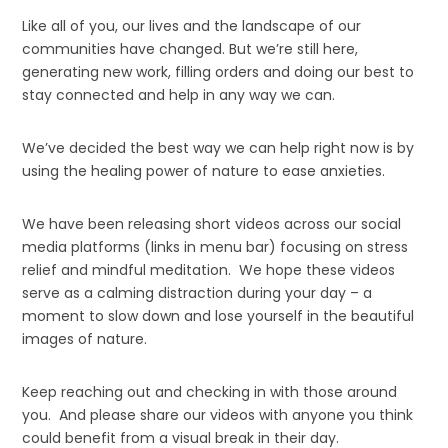
Like all of you, our lives and the landscape of our
communities have changed. But we’re still here,
generating new work, filling orders and doing our best to
stay connected and help in any way we can.
We’ve decided the best way we can help right now is by
using the healing power of nature to ease anxieties.
We have been releasing short videos across our social
media platforms (links in menu bar) focusing on stress
relief and mindful meditation. We hope these videos
serve as a calming distraction during your day – a
moment to slow down and lose yourself in the beautiful
images of nature.
Keep reaching out and checking in with those around
you. And please share our videos with anyone you think
could benefit from a visual break in their day.