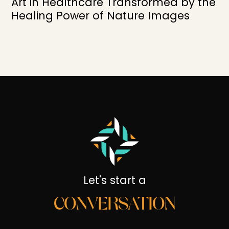
Art in Healthcare Transformed by the
Healing Power of Nature Images
Let's start a
CONVERSATION