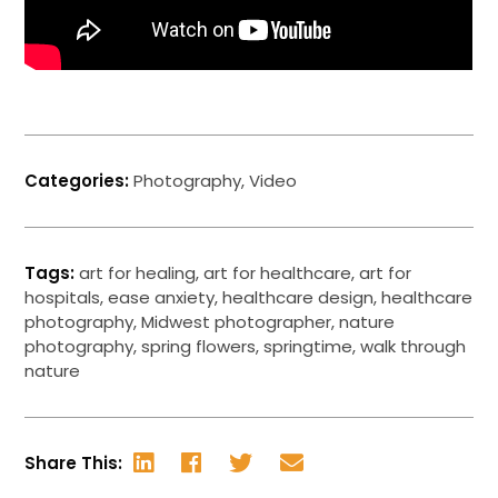
Categories:
Photography
,
Video
Tags:
art for healing
,
art for healthcare
,
art for
hospitals
,
ease anxiety
,
healthcare design
,
healthcare
photography
,
Midwest photographer
,
nature
photography
,
spring flowers
,
springtime
,
walk through
nature
Share This: