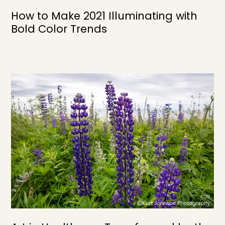
How to Make 2021 Illuminating with
Bold Color Trends