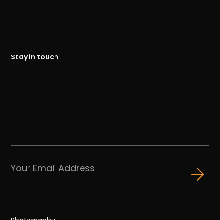
Stay in touch