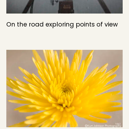
On the road exploring points of view