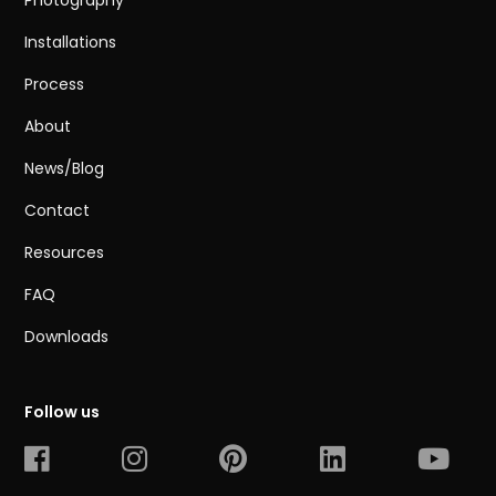
Photography
Installations
Process
About
News/Blog
Contact
Resources
FAQ
Downloads
Follow us