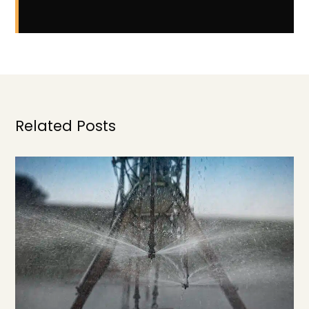
Related Posts