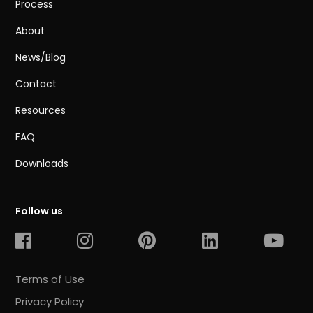
Process
About
News/Blog
Contact
Resources
FAQ
Downloads
Follow us
Terms of Use
Privacy Policy