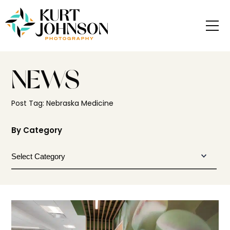
NEWS
Post Tag: Nebraska Medicine
By Category