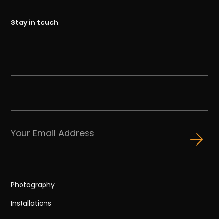
Stay in touch
Photography
Installations