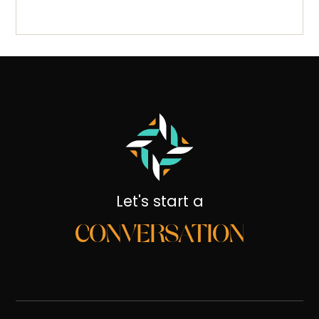
Let's start a
CONVERSATION