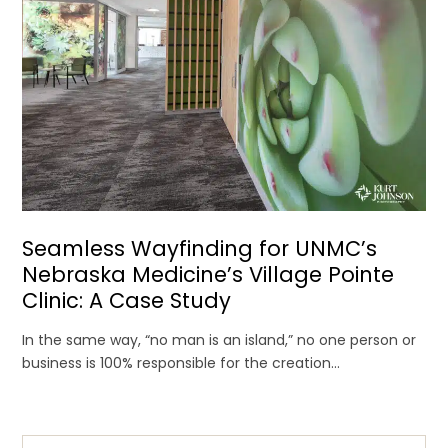
Seamless Wayfinding for UNMC’s
Nebraska Medicine’s Village Pointe
Clinic: A Case Study
In the same way, “no man is an island,” no one person or
business is 100% responsible for the creation...