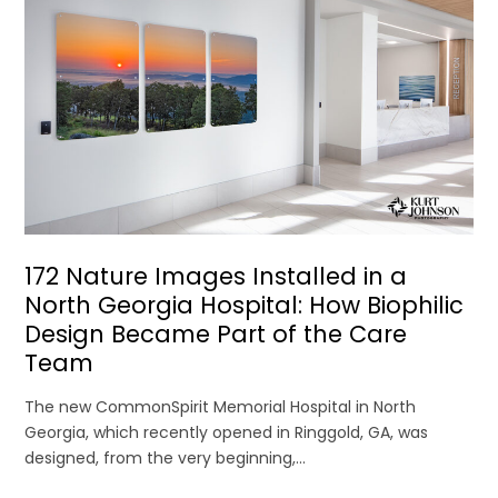
172 Nature Images Installed in a
North Georgia Hospital: How Biophilic
Design Became Part of the Care
Team
The new CommonSpirit Memorial Hospital in North
Georgia, which recently opened in Ringgold, GA, was
designed, from the very beginning,...