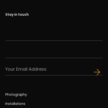
Stay in touch
Photography
Installations