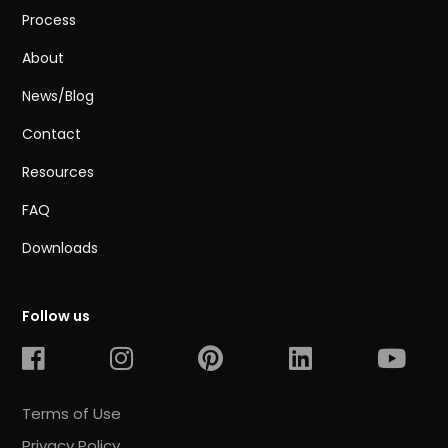
Process
About
News/Blog
Contact
Resources
FAQ
Downloads
Follow us
Terms of Use
Privacy Policy