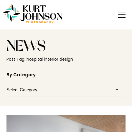
NEWS
Post Tag: hospital interior design
By Category