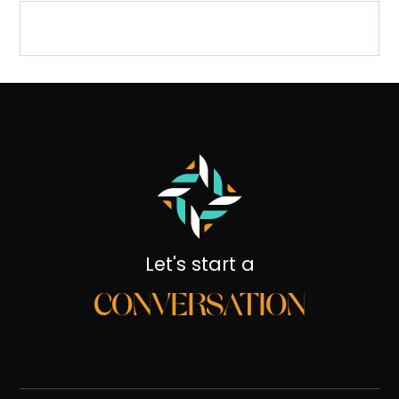
Let's start a
CONVERSATION