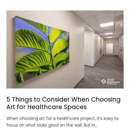
5 Things to Consider When Choosing
Art for Healthcare Spaces
When choosing art for a healthcare project, it’s easy to
focus on what looks good on the wall. But in...