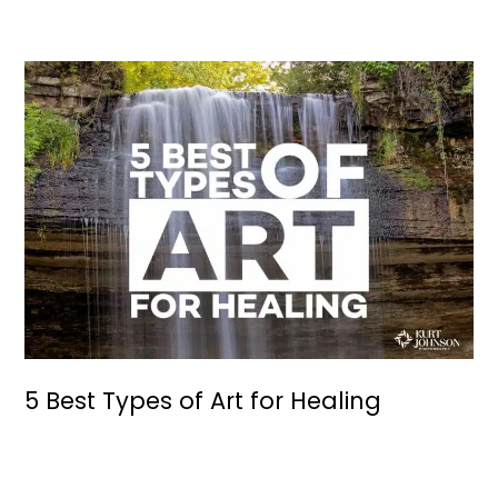
5 Best Types of Art for Healing