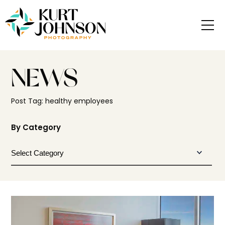
NEWS
Post Tag: healthy employees
By Category