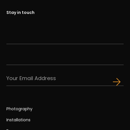
Stay in touch
Photography
Installations