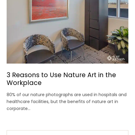
3 Reasons to Use Nature Art in the
Workplace
80% of our nature photographs are used in hospitals and
healthcare facilities, but the benefits of nature art in
corporate...