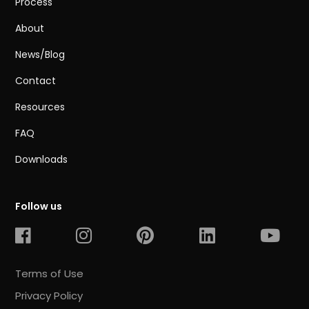
Process
About
News/Blog
Contact
Resources
FAQ
Downloads
Follow us
Terms of Use
Privacy Policy