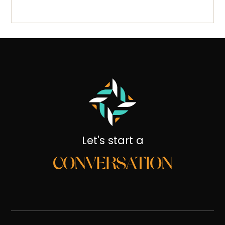
Let's start a
CONVERSATION