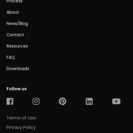
Process
About
News/Blog
Contact
Resources
FAQ
Downloads
Follow us
Terms of Use
Privacy Policy