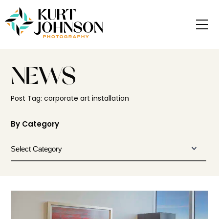
NEWS
Post Tag: corporate art installation
By Category