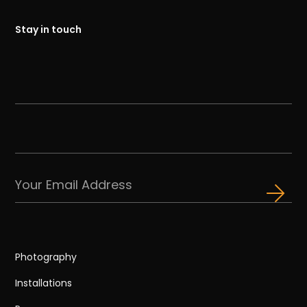
Stay in touch
Photography
Installations