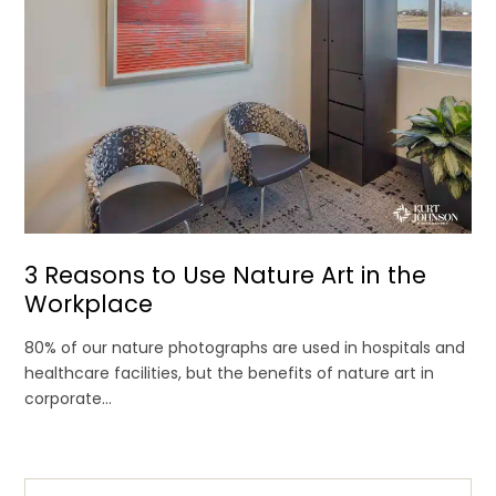
3 Reasons to Use Nature Art in the
Workplace
80% of our nature photographs are used in hospitals and
healthcare facilities, but the benefits of nature art in
corporate...