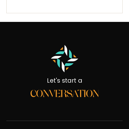
Let's start a
CONVERSATION