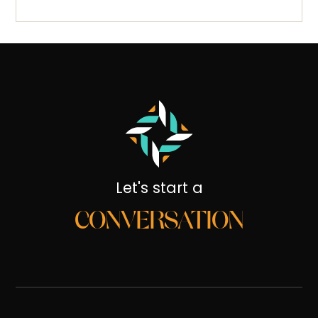
Let's start a
CONVERSATION