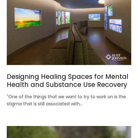
Designing Healing Spaces for Mental
Health and Substance Use Recovery
"One of the things that we want to try to work on is the
stigma that is still associated with...