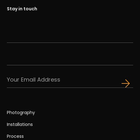
Stay in touch
Photography
Installations
Process