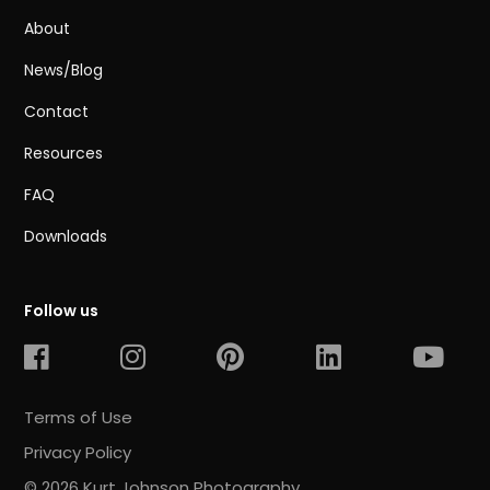
About
News/Blog
Contact
Resources
FAQ
Downloads
Follow us
Terms of Use
Privacy Policy
© 2026 Kurt Johnson Photography