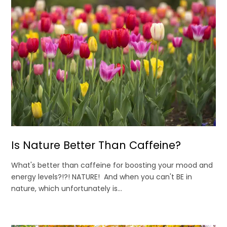
Is Nature Better Than Caffeine?
What's better than caffeine for boosting your mood and
energy levels?!?! NATURE! And when you can't BE in
nature, which unfortunately is...