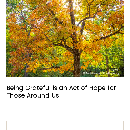
Being Grateful is an Act of Hope for
Those Around Us