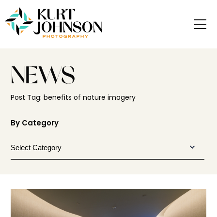
NEWS
Post Tag: benefits of nature imagery
By Category