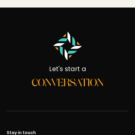
Let's start a
CONVERSATION
Stay in touch