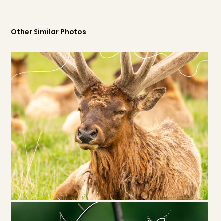
Other Similar Photos