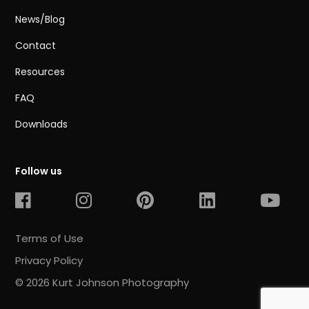
News/Blog
Contact
Resources
FAQ
Downloads
Follow us
Terms of Use
Privacy Policy
© 2026 Kurt Johnson Photography