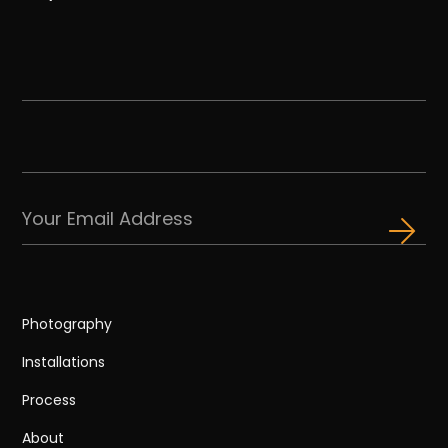
Photography
Installations
Process
About