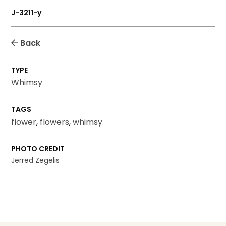
J-3211-y
Back
TYPE
Whimsy
TAGS
flower
,
flowers
,
whimsy
PHOTO CREDIT
Jerred Zegelis