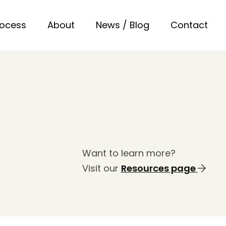
rocess
About
News / Blog
Contact
Want to learn more?
Visit our
Resources page