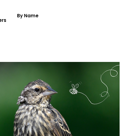
By Name
ers