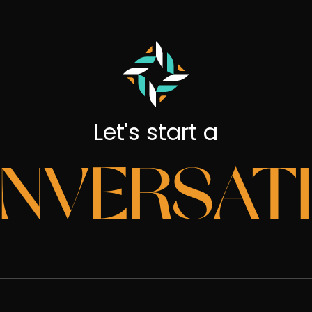
Let's start a
NVERSAT