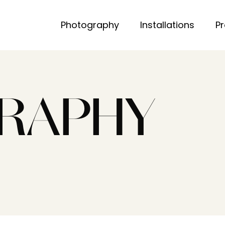
Photography
Installations
P
RAPHY