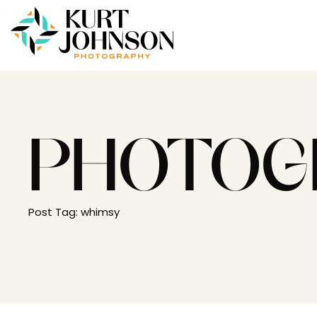
PHOTOG
Post Tag: whimsy