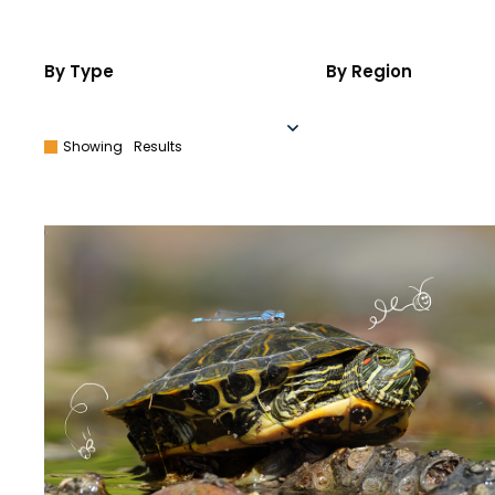
By Type
By Region
Showing
Results