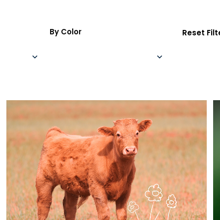
By Color
Reset Filt