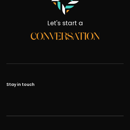
Let's start a
CONVERSATION
Stay in touch