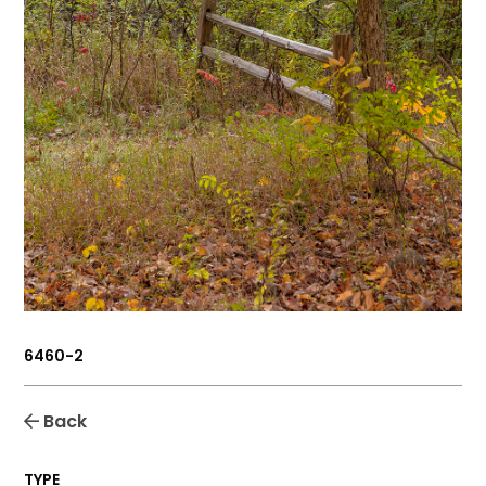
6460-2
Back
TYPE