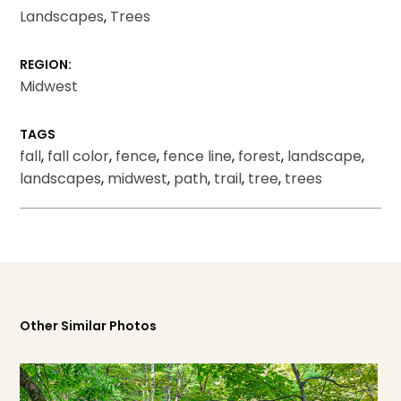
Landscapes
,
Trees
REGION:
Midwest
TAGS
fall
,
fall color
,
fence
,
fence line
,
forest
,
landscape
,
landscapes
,
midwest
,
path
,
trail
,
tree
,
trees
Other Similar Photos