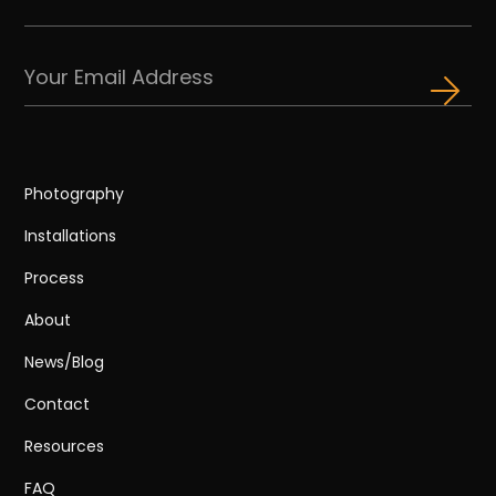
Photography
Installations
Process
About
News/Blog
Contact
Resources
FAQ