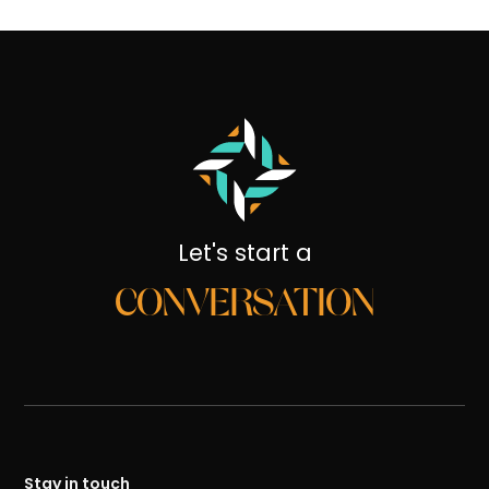
Let's start a
CONVERSATION
Stay in touch