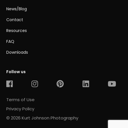
News/Blog
Contact
Resources
FAQ
Downloads
Follow us
Terms of Use
Privacy Policy
© 2026 Kurt Johnson Photography