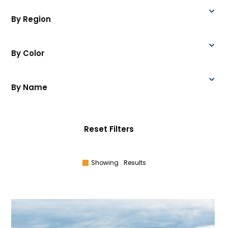
By Region
By Color
By Name
Reset Filters
Showing
Results