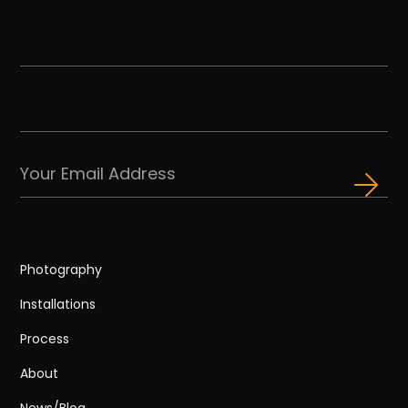
Photography
Installations
Process
About