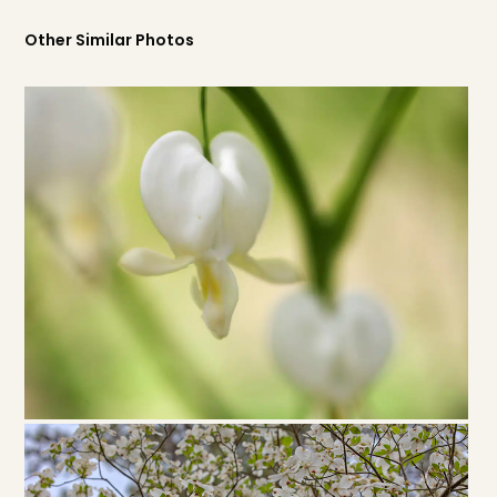
Other Similar Photos