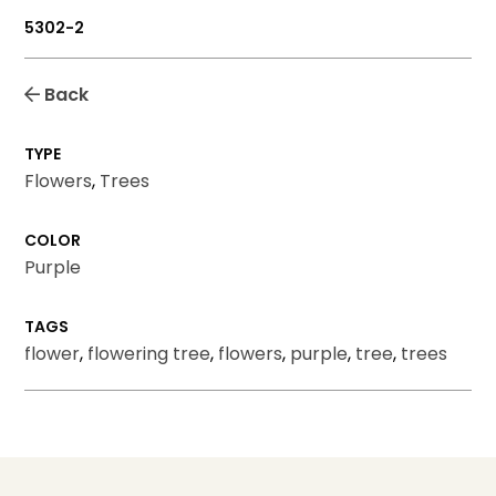
5302-2
Back
TYPE
Flowers
,
Trees
COLOR
Purple
TAGS
flower
,
flowering tree
,
flowers
,
purple
,
tree
,
trees