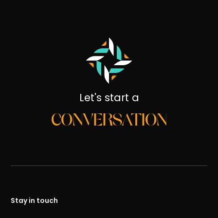
Let's start a
CONVERSATION
Stay in touch