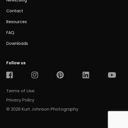
News/Blog
Contact
Resources
FAQ
Downloads
Follow us
Terms of Use
Privacy Policy
© 2026 Kurt Johnson Photography