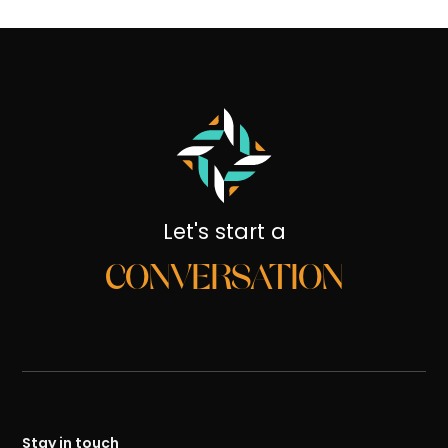
Let's start a
CONVERSATION
Stay in touch