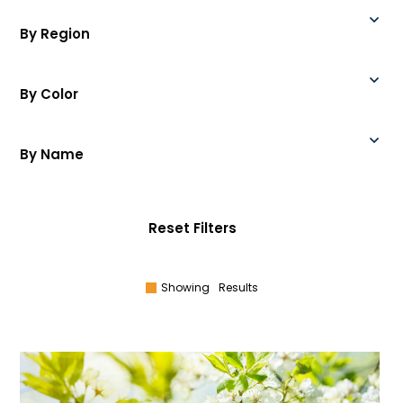
By Region
By Color
By Name
Reset Filters
Showing
Results