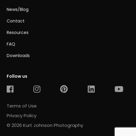
News/Blog
Contact
Resources
FAQ
Downloads
Follow us
Terms of Use
Privacy Policy
© 2026 Kurt Johnson Photography