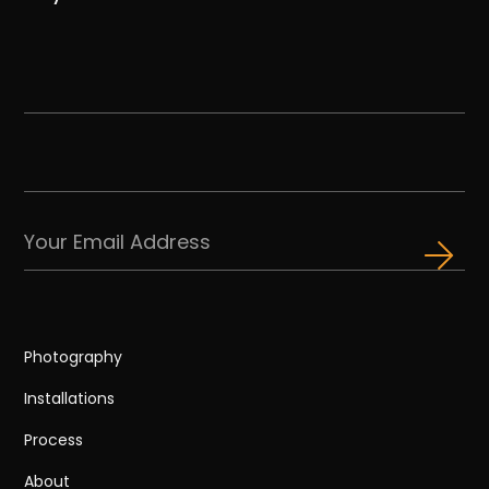
Photography
Installations
Process
About