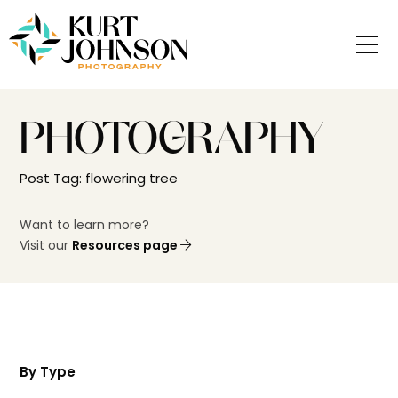
PHOTOGRAPHY
Post Tag: flowering tree
Want to learn more?
Visit our
Resources page
By Type