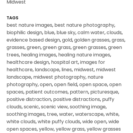
Midwest
TAGS
best nature images
,
best nature photography
,
biophilic design
,
blue
,
blue sky
,
calm water
,
clouds
,
evidence based design
,
gold
,
golden grasses
,
grass
,
grasses
,
green
,
green grass
,
green grasses
,
green
trees
,
healing images
,
healing nature images
,
healthcare design
,
hospital art
,
images for
healthcare
,
landscape
,
lines
,
midwest
,
midwest
landscape
,
midwest photography
,
nature
photography
,
open
,
open field
,
open space
,
open
spaces
,
patient outcomes
,
pattern
,
picturesque
,
positive distraction
,
positive distractions
,
puffy
clouds
,
scenic
,
scenic view
,
soothing image
,
soothing images
,
tree
,
water
,
waterscape
,
white
,
white clouds
,
white puffy clouds
,
wide open
,
wide
open spaces
,
yellow
,
yellow grass
,
yellow grasses