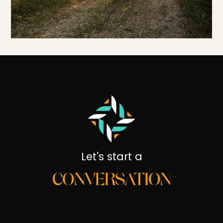
Let's start a
CONVERSATION