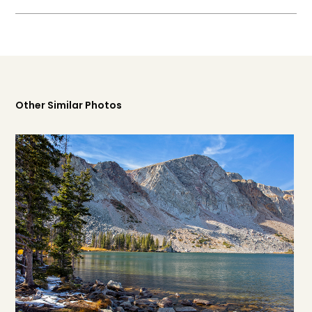
Other Similar Photos