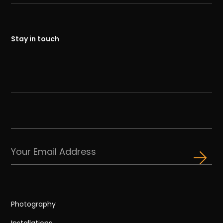
Stay in touch
Photography