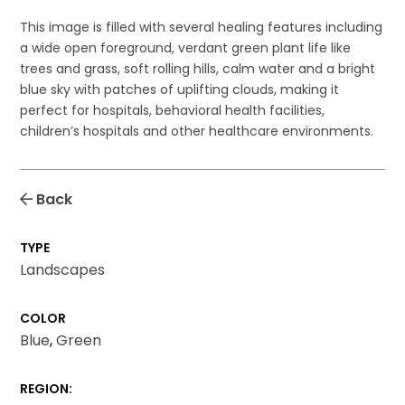
This image is filled with several healing features including
a wide open foreground, verdant green plant life like
trees and grass, soft rolling hills, calm water and a bright
blue sky with patches of uplifting clouds, making it
perfect for hospitals, behavioral health facilities,
children’s hospitals and other healthcare environments.
Back
TYPE
Landscapes
COLOR
Blue
,
Green
REGION: