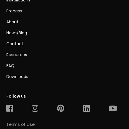
Installations
Process
About
News/Blog
Contact
Resources
FAQ
Downloads
Follow us
Terms of Use