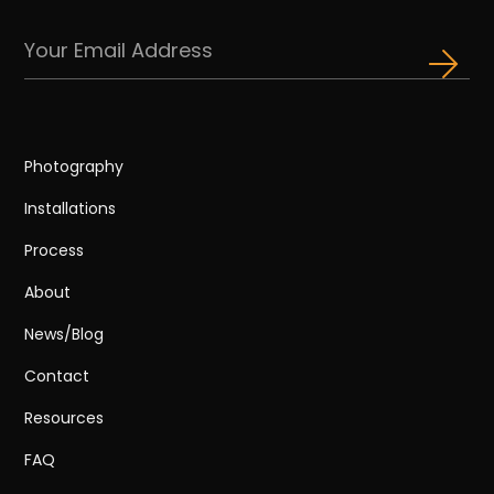
Photography
Installations
Process
About
News/Blog
Contact
Resources
FAQ