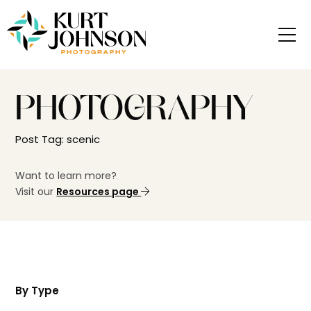
PHOTOGRAPHY
Post Tag: scenic
Want to learn more?
Visit our
Resources page
By Type