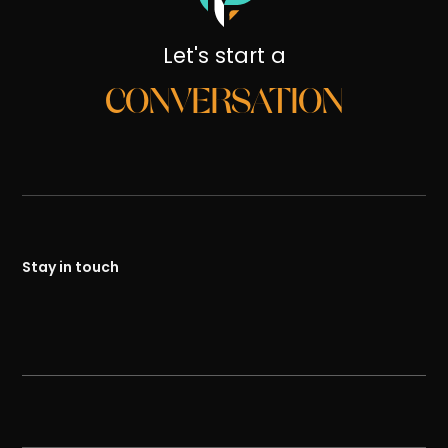
Let's start a
CONVERSATION
Stay in touch