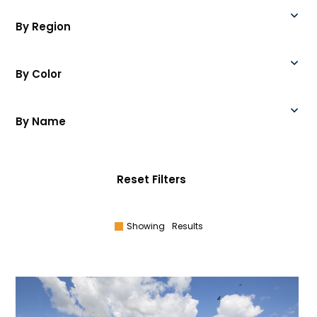
By Region
By Color
By Name
Reset Filters
Showing
Results