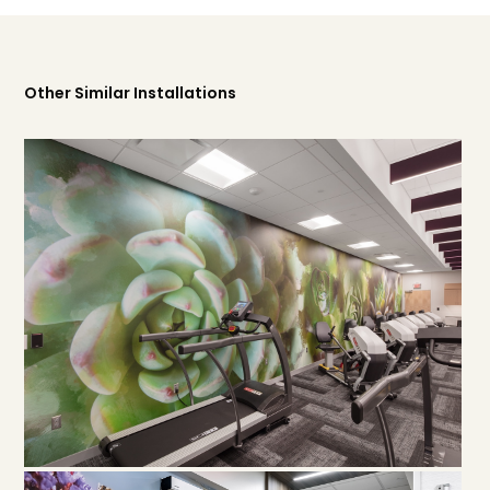
Other Similar Installations