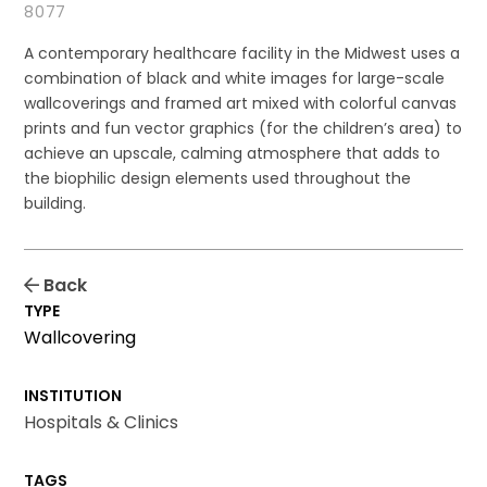
8077
A contemporary healthcare facility in the Midwest uses a
combination of black and white images for large-scale
wallcoverings and framed art mixed with colorful canvas
prints and fun vector graphics (for the children’s area) to
achieve an upscale, calming atmosphere that adds to
the biophilic design elements used throughout the
building.
Back
TYPE
Wallcovering
INSTITUTION
Hospitals & Clinics
TAGS