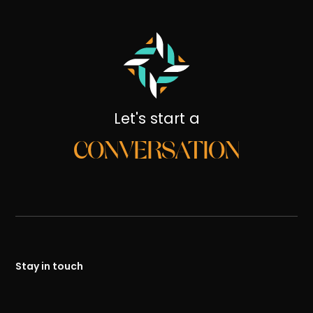
Let's start a
CONVERSATION
Stay in touch