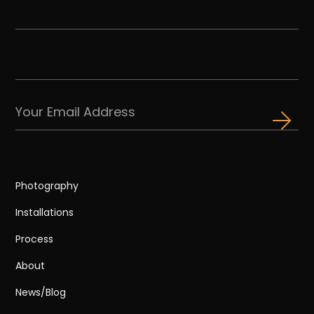
Photography
Installations
Process
About
News/Blog