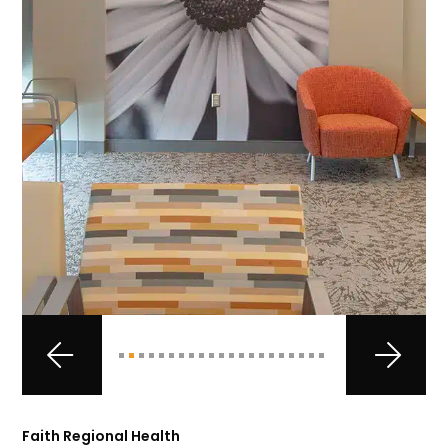
Faith Regional Health