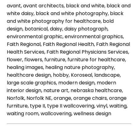
avant, avant architects, black and white, black and
white daisy, black and white photography, black
and white photography for healthcare, bold
design, botanical, daisy, daisy photograph,
environmental graphic, environmental graphics,
Faith Regional, Faith Regional Health, Faith Regional
Health Services, Faith Regional Physicians Services,
flower, flowers, furniture, furniture for healthcare,
healing images, healing nature photography,
healthcare design, hobby, Koroseal, landscape,
large scale graphics, modern design, modern
interior design, nature art, nebraska healthcare,
Norfolk, Norfolk NE, orange, orange chairs, orange
furniture, type II, type II wallcovering, vinyl, waiting,
waiting room, wallcovering, wellness design