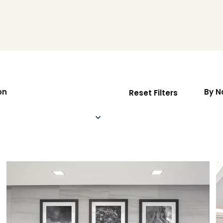
on
By 
Reset Filters