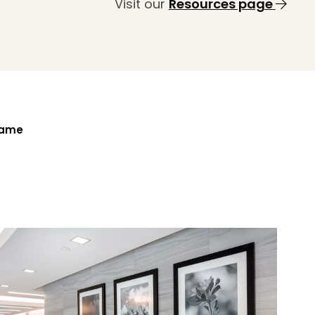
Visit our
Resources page
Name