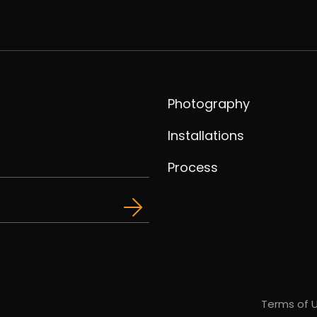
Photography
Installations
Process
Terms of 