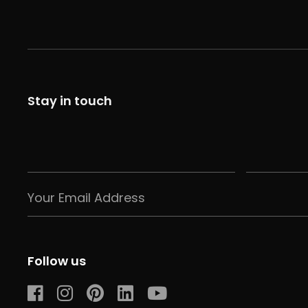
Stay in touch
Follow us