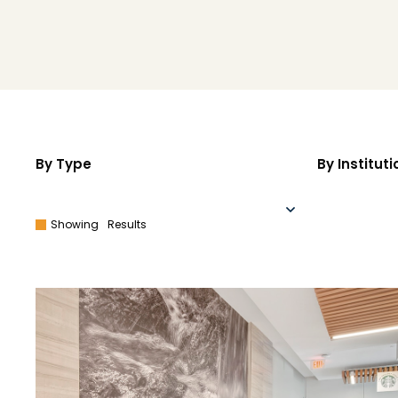
By Type
By Instituti
Showing
Results