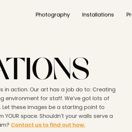
Photography
Installations
P
ATIONS
s in action. Our art has a job do to: Creating
g environment for staff. We’ve got lots of
. Let these images be a starting point to
 YOUR space. Shouldn’t your walls serve a
eam?
Contact us to find out how.