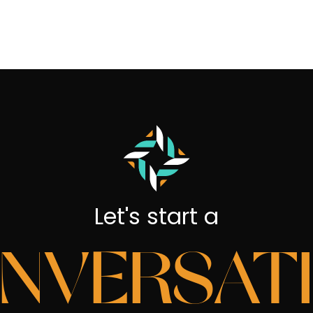
Let's start a
NVERSAT