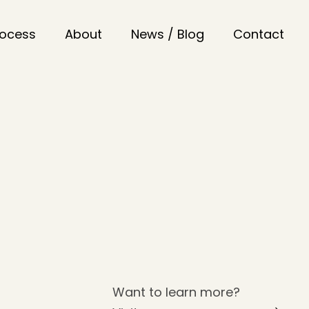
rocess
About
News / Blog
Contact
Want to learn more?