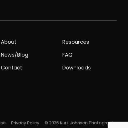
About
Resources
News/Blog
FAQ
Contact
Downloads
Use
Privacy Policy
© 2026 Kurt Johnson Photography