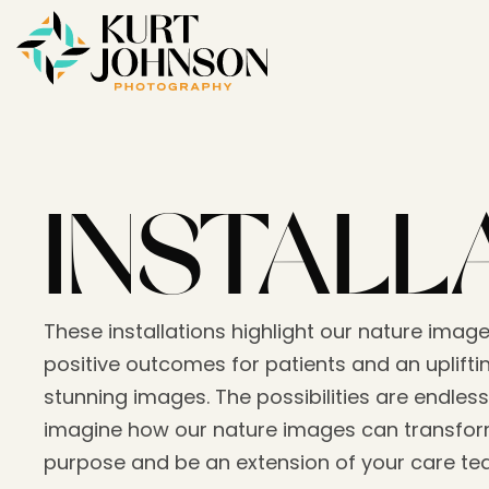
INSTALL
These installations highlight our nature image
positive outcomes for patients and an upliftin
stunning images. The possibilities are endless
imagine how our nature images can transform
purpose and be an extension of your care t