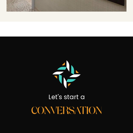
Let's start a
CONVERSATION