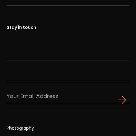
Stay in touch
Photography