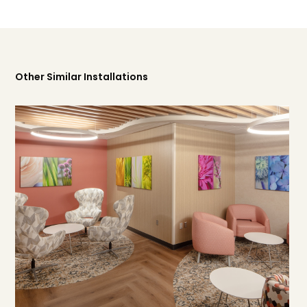
Other Similar Installations