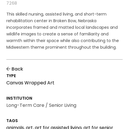
7268
This skilled nursing, assisted living, and short-term
rehabilitation center in Broken Bow, Nebraska
incorporates framed and matted local landscapes and
wildlife images to create a sense of familiarity and
warmth within their space while also contributing to the
Midwestern theme prominent throughout the building.
Back
TYPE
Canvas Wrapped Art
INSTITUTION
Long-Term Care / Senior Living
TAGS
animals, art, art for assisted living, art for senior