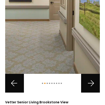
Vetter Senior Living Brookstone View