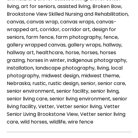
living, art for seniors, assisted living, Broken Bow,
Brookstone View Skilled Nursing and Rehabilitation,
canvas, canvas wrap, canvas wraps, canvas-
wrapped art, corridor, corridor art, design for
seniors, farm fence, farm photography, fence,
gallery wrapped canvas, gallery wraps, hallway,
hallway art, healthcare, horse, horses, horses
grazing, horses in winter, indigenous photography,
installation, landscape photography, living, local
photography, midwest design, midwest theme,
Nebraska, rustic, rustic design, senior, senior care,
senior environment, senior facility, senior living,
senior living care, senior living environment, senior
living facility, Vetter, Vetter senior living, Vetter
Senior Living Brookstone View, Vetter senior living
care, wild horses, wildlife, wire fence