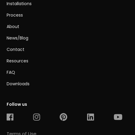
Installations
Process
About
News/Blog
Contact
Resources
FAQ
Downloads
Follow us
Terms of Use