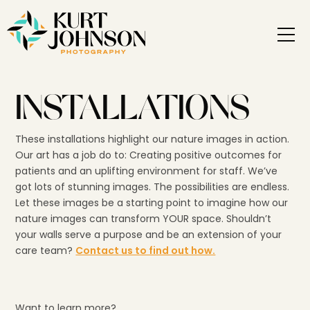
INSTALLATIONS
These installations highlight our nature images in action.
Our art has a job do to: Creating positive outcomes for
patients and an uplifting environment for staff. We’ve
got lots of stunning images. The possibilities are endless.
Let these images be a starting point to imagine how our
nature images can transform YOUR space. Shouldn’t
your walls serve a purpose and be an extension of your
care team?
Contact us to find out how.
Want to learn more?