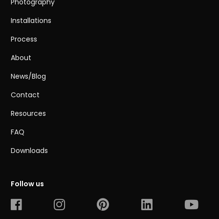
Photography
Installations
Process
About
News/Blog
Contact
Resources
FAQ
Downloads
Follow us