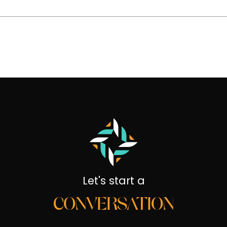
Let's start a
CONVERSATION