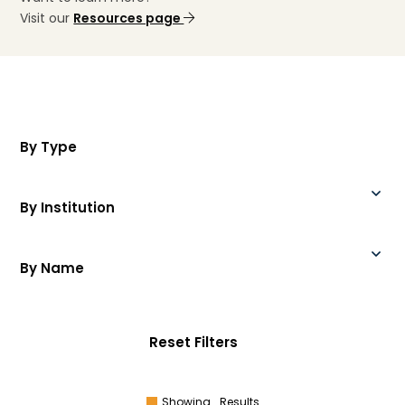
Visit our
Resources page
By Type
By Institution
By Name
Reset Filters
Showing
Results