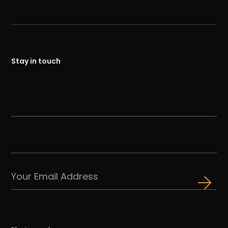
Stay in touch