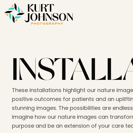
INSTALL
These installations highlight our nature image
positive outcomes for patients and an upliftin
stunning images. The possibilities are endless
imagine how our nature images can transform
purpose and be an extension of your care t