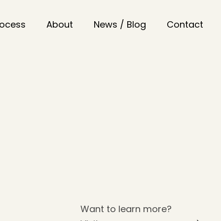
rocess
About
News / Blog
Contact
Want to learn more?