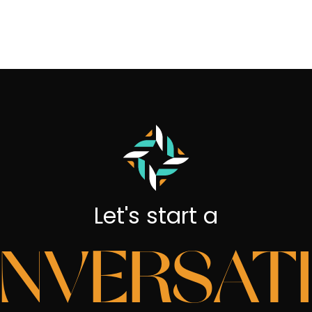
Let's start a
NVERSAT