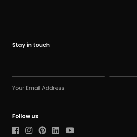
Stay in touch
Follow us