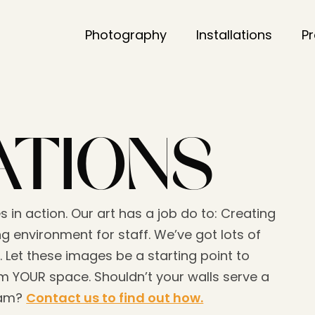
Photography
Installations
P
ATIONS
s in action. Our art has a job do to: Creating
g environment for staff. We’ve got lots of
. Let these images be a starting point to
 YOUR space. Shouldn’t your walls serve a
eam?
Contact us to find out how.