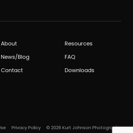
About
Resources
News/Blog
FAQ
Contact
Downloads
Use
Privacy Policy
© 2026 Kurt Johnson Photography