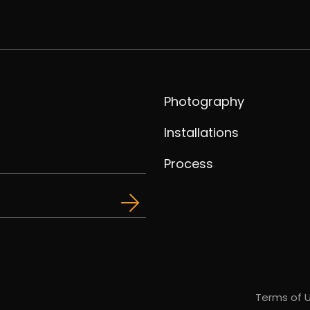
Photography
Installations
Process
Terms of 