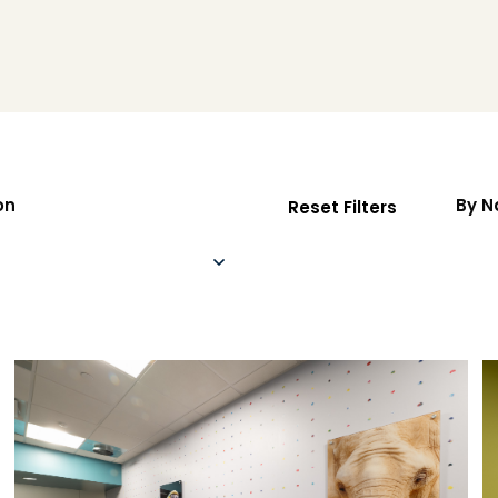
on
By 
Reset Filters