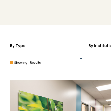
By Type
By Instituti
Showing
Results