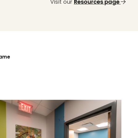
Visit our
Resources page
Name