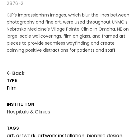
2876-2
KJP’s Impressionism images, which blur the lines between
photography and fine art, were used throughout UNMC’s
Nebraska Medicine’s Village Pointe Clinic in Omaha, NE on
large-scale wallcoverings, film on glass, and framed art
pieces to provide seamless wayfinding and create
calming positive distractions for patients and staff.
Back
TYPE
Film
INSTITUTION
Hospitals & Clinics
TAGS
art, artwork, artwork installation, biophilc design,