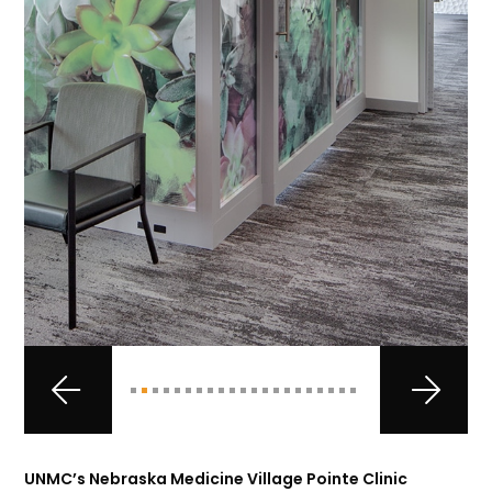
UNMC’s Nebraska Medicine Village Pointe Clinic