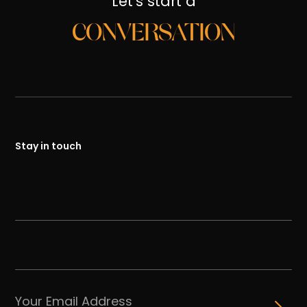
Let's start a
CONVERSATION
Stay in touch