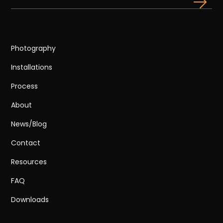
Photography
Installations
Process
About
News/Blog
Contact
Resources
FAQ
Downloads