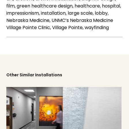
film, green healthcare design, healthcare, hospital,
impressionism, installation, large scale, lobby,
Nebraska Medicine, UNMC’s Nebraska Medicine
Village Pointe Clinic, Village Pointe, wayfinding
Other Similar Installations