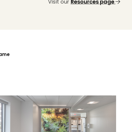
Visit our
Resources page
Name