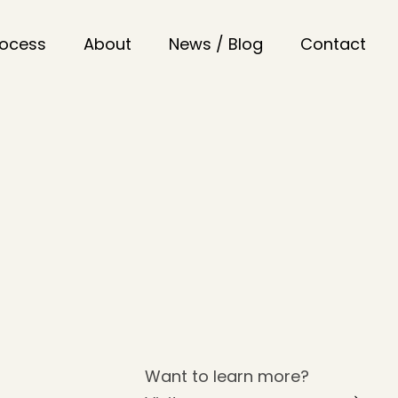
rocess
About
News / Blog
Contact
Want to learn more?