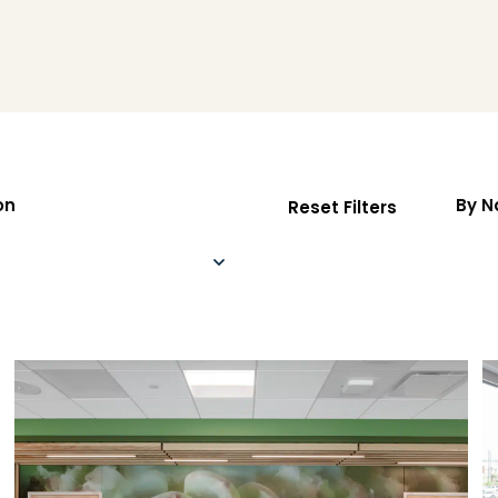
on
By 
Reset Filters