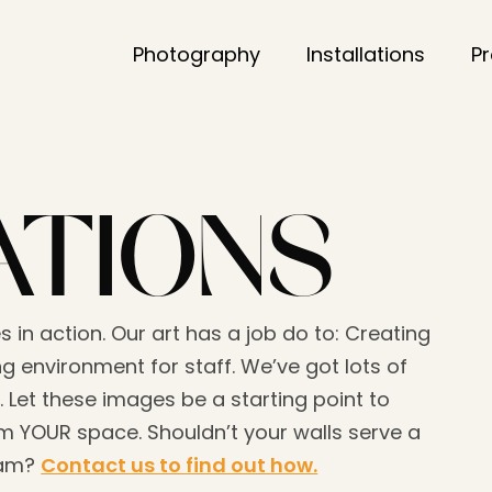
Photography
Installations
P
ATIONS
s in action. Our art has a job do to: Creating
g environment for staff. We’ve got lots of
. Let these images be a starting point to
 YOUR space. Shouldn’t your walls serve a
eam?
Contact us to find out how.