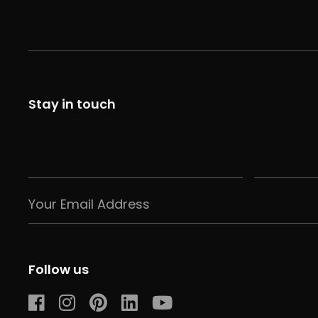
Stay in touch
Follow us