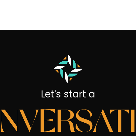
Let's start a
NVERSAT