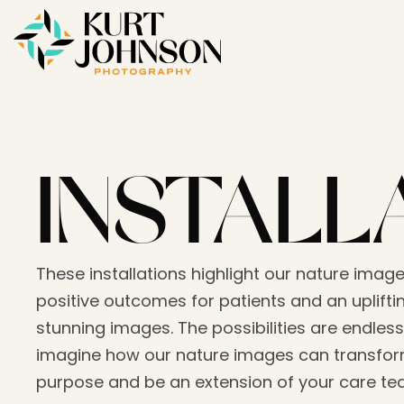
INSTALL
These installations highlight our nature image
positive outcomes for patients and an upliftin
stunning images. The possibilities are endless
imagine how our nature images can transform
purpose and be an extension of your care t