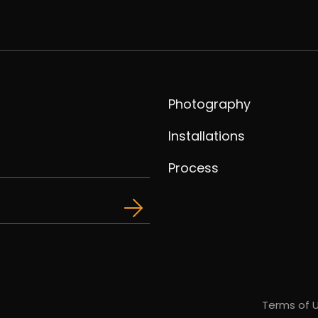
Photography
Installations
Process
Terms of 