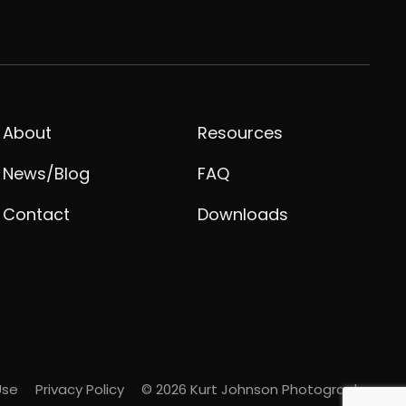
About
Resources
News/Blog
FAQ
Contact
Downloads
Use
Privacy Policy
© 2026 Kurt Johnson Photography