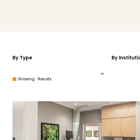
By Type
By Instituti
Showing
Results