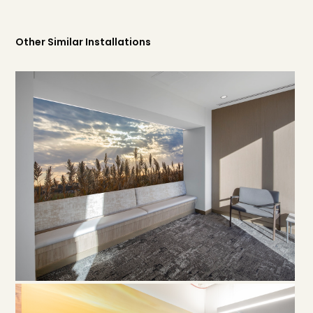
Other Similar Installations