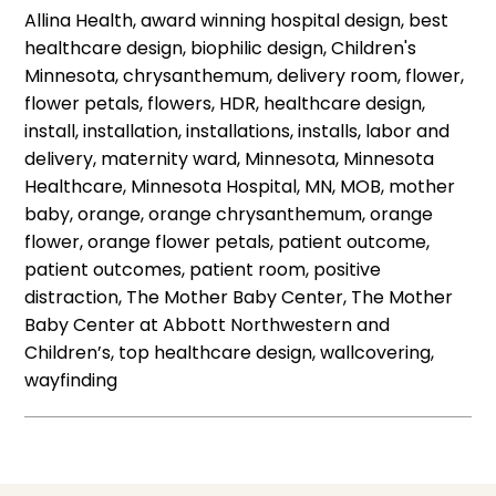
Allina Health, award winning hospital design, best
healthcare design, biophilic design, Children's
Minnesota, chrysanthemum, delivery room, flower,
flower petals, flowers, HDR, healthcare design,
install, installation, installations, installs, labor and
delivery, maternity ward, Minnesota, Minnesota
Healthcare, Minnesota Hospital, MN, MOB, mother
baby, orange, orange chrysanthemum, orange
flower, orange flower petals, patient outcome,
patient outcomes, patient room, positive
distraction, The Mother Baby Center, The Mother
Baby Center at Abbott Northwestern and
Children’s, top healthcare design, wallcovering,
wayfinding