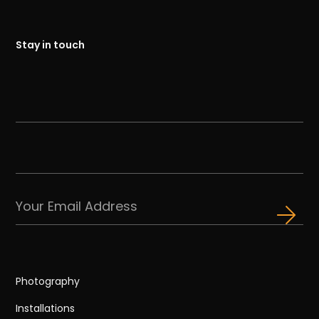
Stay in touch
Photography
Installations