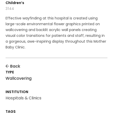
Children’s
3144
Effective wayfinding at this hospital is created using
large-scale environmental flower graphics printed on
wallcovering and backlit acrylic wall panels creating
visual color transitions for patients and staff, resulting in
a gorgeous, awe-inspiring display throughout this Mother
Baby Clinic.
Back
TYPE
Wallcovering
INSTITUTION
Hospitals & Clinics
TAGS