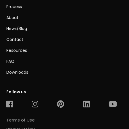
Process
About
News/Blog
Contact
Resources
FAQ
Downloads
Follow us
Terms of Use