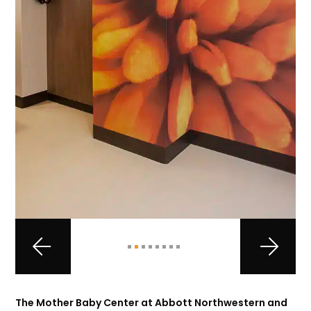
The Mother Baby Center at Abbott Northwestern and