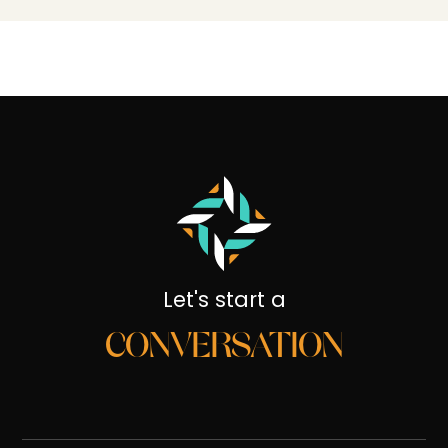
Let's start a
CONVERSATION