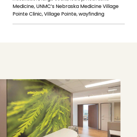
Medicine, UNMC’s Nebraska Medicine Village
Pointe Clinic, Village Pointe, wayfinding