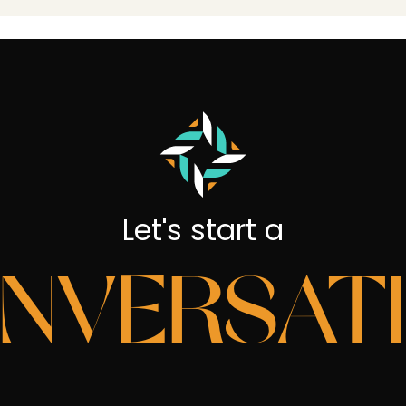
Let's start a
NVERSAT