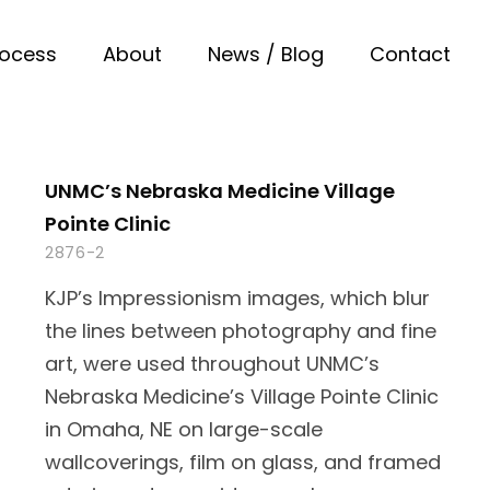
rocess
About
News / Blog
Contact
UNMC’s Nebraska Medicine Village
Pointe Clinic
2876-2
KJP’s Impressionism images, which blur
the lines between photography and fine
art, were used throughout UNMC’s
Nebraska Medicine’s Village Pointe Clinic
in Omaha, NE on large-scale
wallcoverings, film on glass, and framed