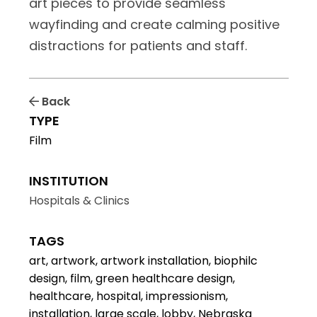
art pieces to provide seamless
wayfinding and create calming positive
distractions for patients and staff.
Back
TYPE
Film
INSTITUTION
Hospitals & Clinics
TAGS
art, artwork, artwork installation, biophilc
design, film, green healthcare design,
healthcare, hospital, impressionism,
installation, large scale, lobby, Nebraska