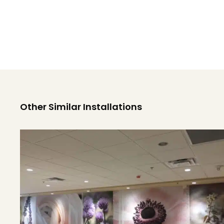
Other Similar Installations