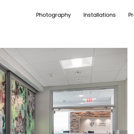
Photography
Installations
P