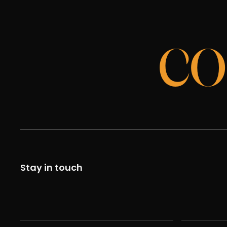
CO
Stay in touch