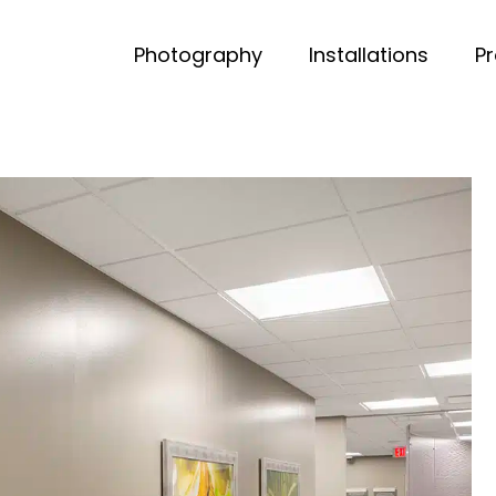
Photography
Installations
P