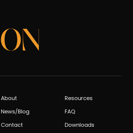
ION
About
Resources
News/Blog
FAQ
Contact
Downloads