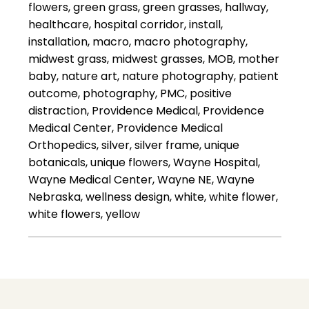
flowers, green grass, green grasses, hallway,
healthcare, hospital corridor, install,
installation, macro, macro photography,
midwest grass, midwest grasses, MOB, mother
baby, nature art, nature photography, patient
outcome, photography, PMC, positive
distraction, Providence Medical, Providence
Medical Center, Providence Medical
Orthopedics, silver, silver frame, unique
botanicals, unique flowers, Wayne Hospital,
Wayne Medical Center, Wayne NE, Wayne
Nebraska, wellness design, white, white flower,
white flowers, yellow