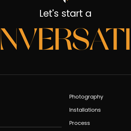
Let's start a
NVERSAT
Photography
Installations
Process