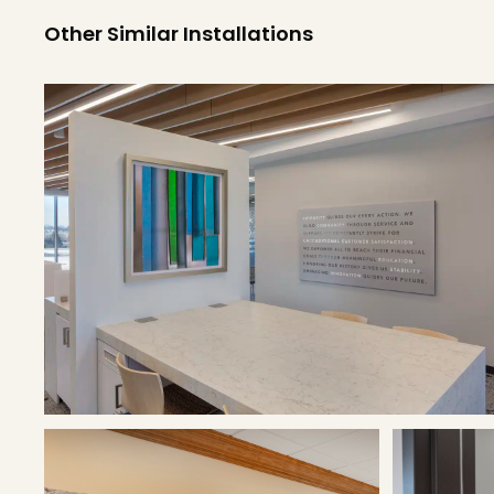
Other Similar Installations