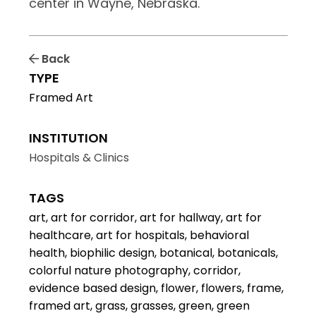
center in Wayne, Nebraska.
Back
TYPE
Framed Art
INSTITUTION
Hospitals & Clinics
TAGS
art, art for corridor, art for hallway, art for
healthcare, art for hospitals, behavioral
health, biophilic design, botanical, botanicals,
colorful nature photography, corridor,
evidence based design, flower, flowers, frame,
framed art, grass, grasses, green, green