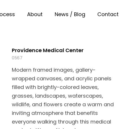
rocess
About
News / Blog
Contact
Providence Medical Center
0567
Modern framed images, gallery-
wrapped canvases, and acrylic panels
filled with brightly-colored leaves,
grasses, landscapes, waterscapes,
wildlife, and flowers create a warm and
inviting atmosphere that benefits
everyone walking through this medical