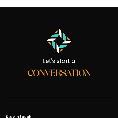
Let's start a
CONVERSATION
Stay in touch