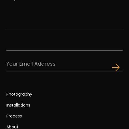
Photography
Installations
Process
About