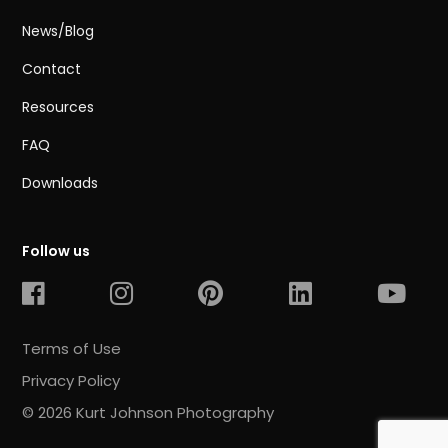
News/Blog
Contact
Resources
FAQ
Downloads
Follow us
Terms of Use
Privacy Policy
© 2026 Kurt Johnson Photography