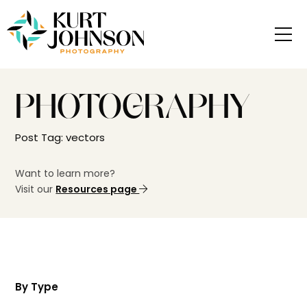
PHOTOGRAPHY
Post Tag: vectors
Want to learn more?
Visit our
Resources page
By Type