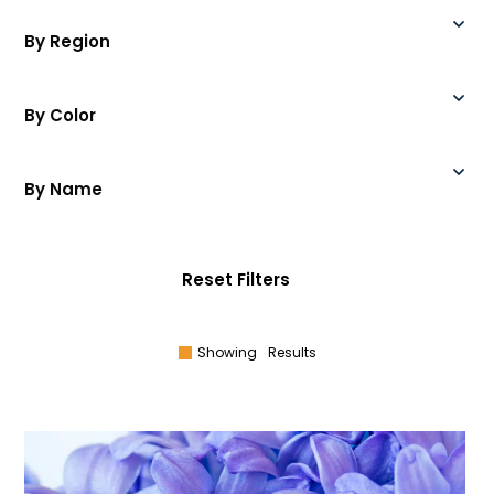
By Region
By Color
By Name
Reset Filters
Showing
Results