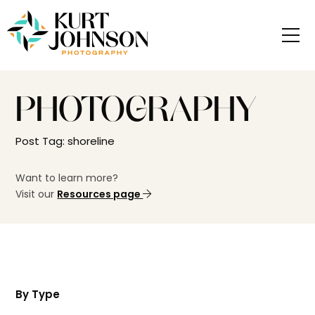
PHOTOGRAPHY
Post Tag: shoreline
Want to learn more?
Visit our
Resources page
By Type