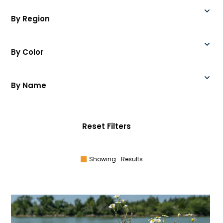
By Region
By Color
By Name
Reset Filters
Showing
Results