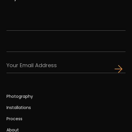
Photography
Installations
Process
About