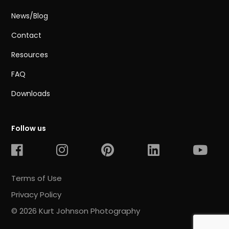
News/Blog
Contact
Resources
FAQ
Downloads
Follow us
Terms of Use
Privacy Policy
© 2026 Kurt Johnson Photography