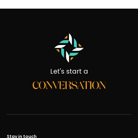
Let's start a
CONVERSATION
Stay in touch