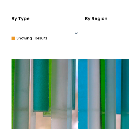
By Type
By Region
Showing
Results