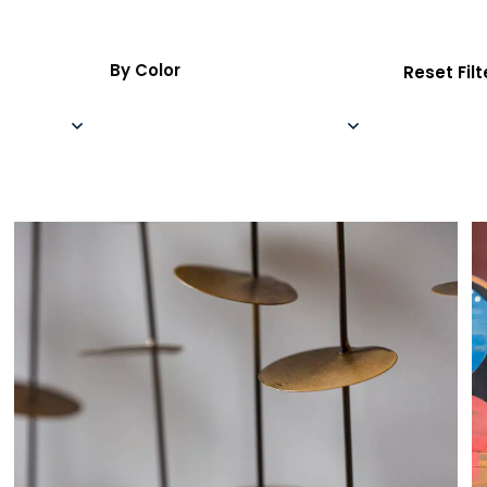
By Color
Reset Filt