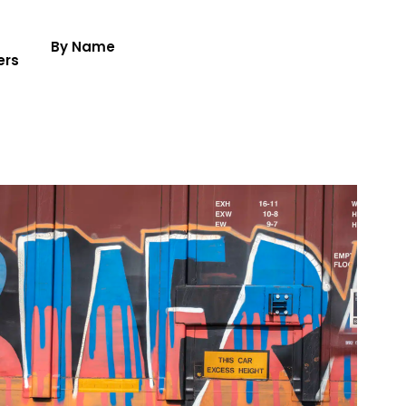
By Name
ers