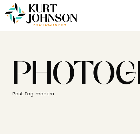
PHOTOG
Post Tag: modern