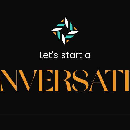
Let's start a
NVERSAT