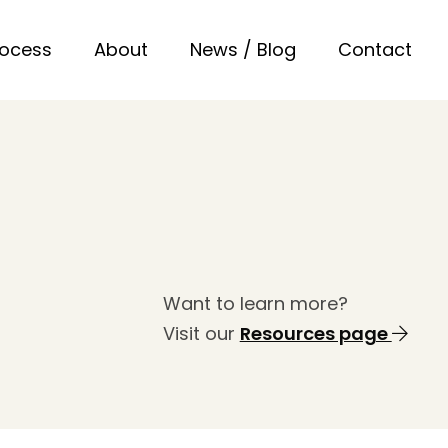
rocess
About
News / Blog
Contact
Want to learn more?
Visit our
Resources page