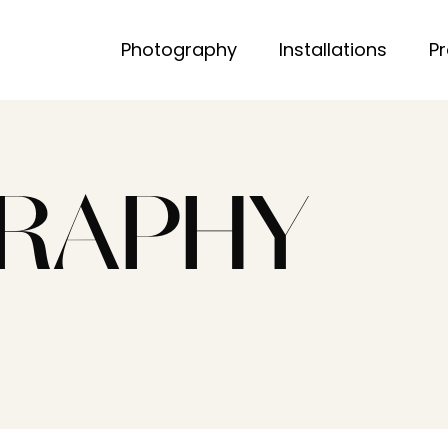
Photography
Installations
P
RAPHY