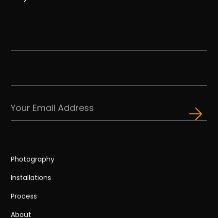
Photography
Installations
Process
About