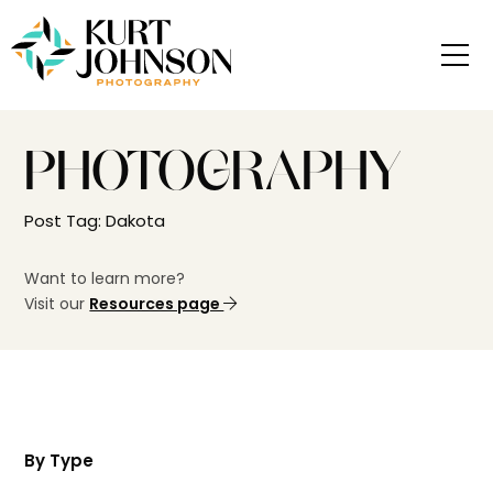
PHOTOGRAPHY
Post Tag: Dakota
Want to learn more?
Visit our
Resources page
By Type