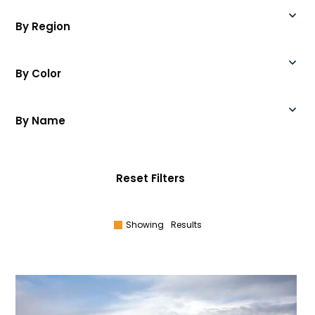
By Region
By Color
By Name
Reset Filters
Showing
Results