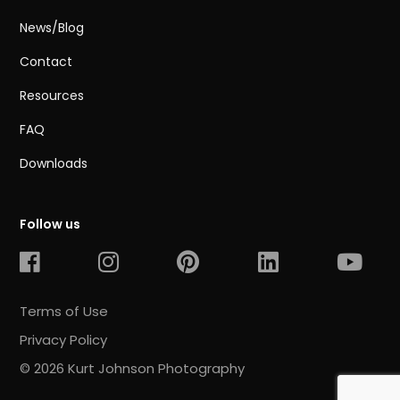
News/Blog
Contact
Resources
FAQ
Downloads
Follow us
Terms of Use
Privacy Policy
© 2026 Kurt Johnson Photography