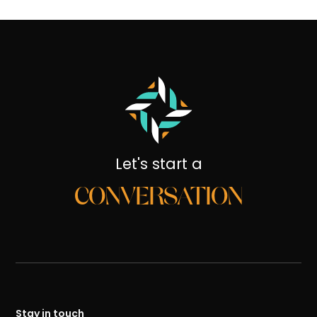
Let's start a
CONVERSATION
Stay in touch