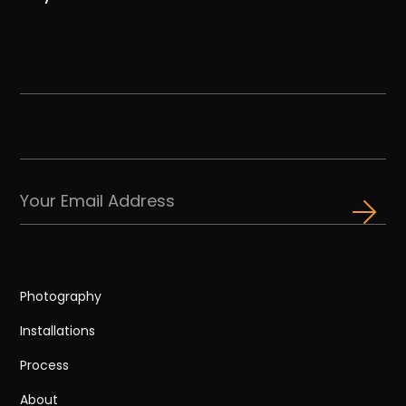
Photography
Installations
Process
About