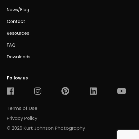
News/Blog
Contact
Resources
FAQ
Downloads
Follow us
Terms of Use
Privacy Policy
© 2026 Kurt Johnson Photography