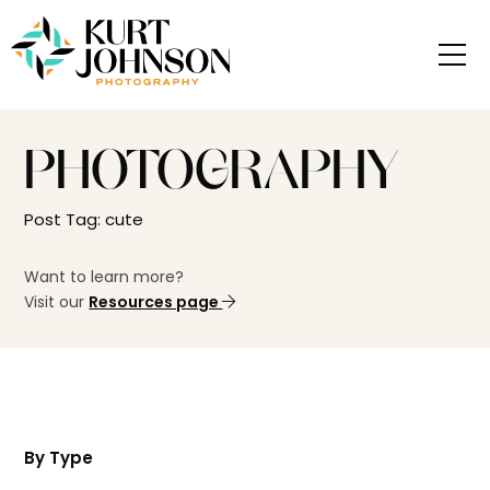
PHOTOGRAPHY
Post Tag: cute
Want to learn more?
Visit our
Resources page
By Type