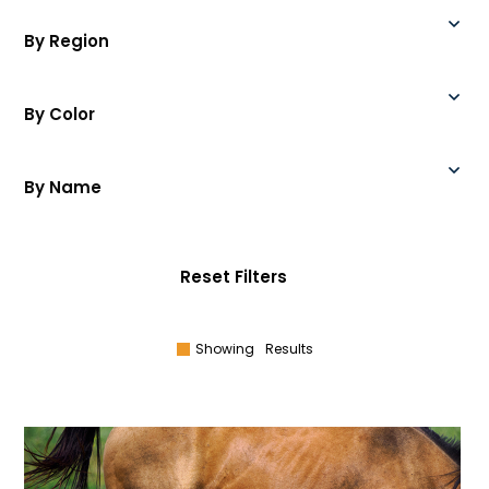
By Region
By Color
By Name
Reset Filters
Showing
Results