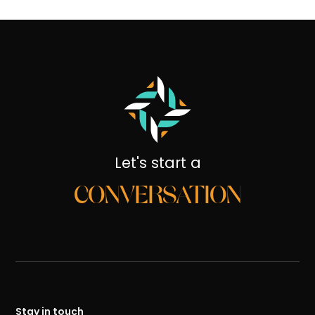
Let's start a
CONVERSATION
Stay in touch