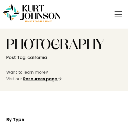
PHOTOGRAPHY
Post Tag: california
Want to learn more?
Visit our
Resources page
By Type