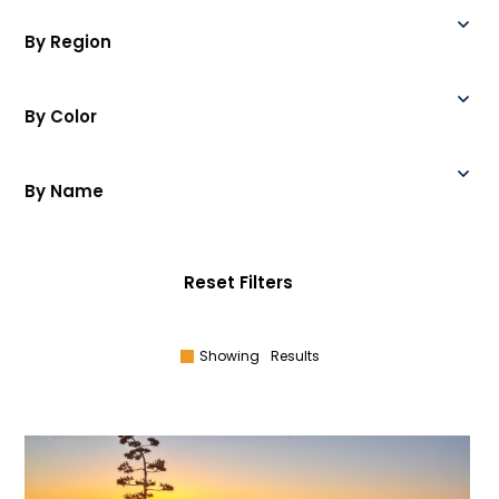
By Region
By Color
By Name
Reset Filters
Showing
Results