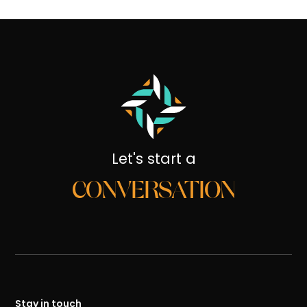
Let's start a
CONVERSATION
Stay in touch