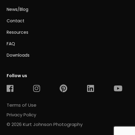
News/Blog
Contact
Resources
FAQ
Downloads
Follow us
Terms of Use
Privacy Policy
© 2026 Kurt Johnson Photography