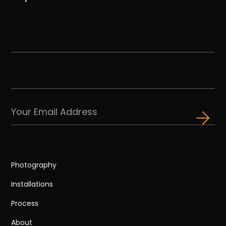
Photography
Installations
Process
About