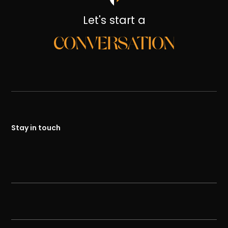
Let's start a
CONVERSATION
Stay in touch