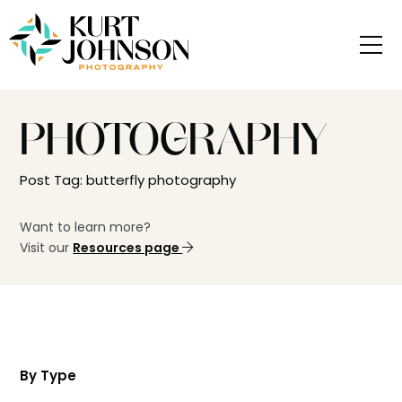
PHOTOGRAPHY
Post Tag: butterfly photography
Want to learn more?
Visit our
Resources page
By Type