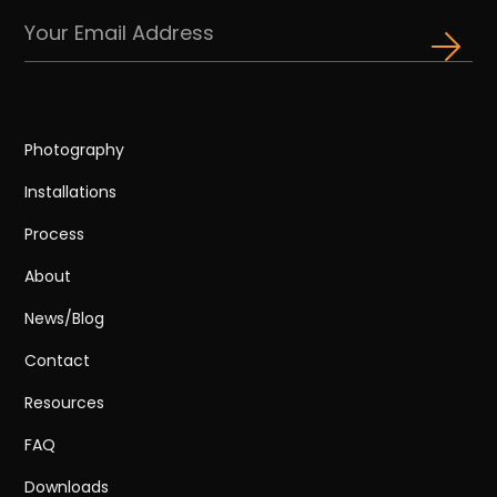
Photography
Installations
Process
About
News/Blog
Contact
Resources
FAQ
Downloads