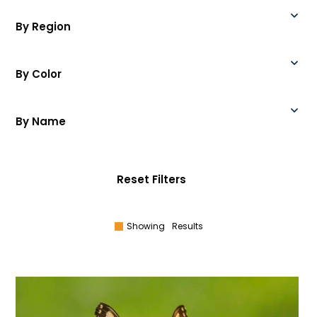
By Region
By Color
By Name
Reset Filters
Showing
Results