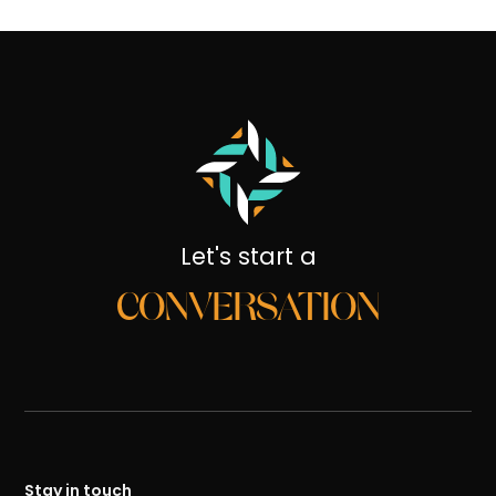
Let's start a
CONVERSATION
Stay in touch