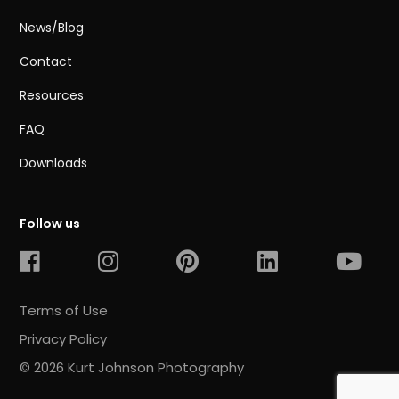
News/Blog
Contact
Resources
FAQ
Downloads
Follow us
Terms of Use
Privacy Policy
© 2026 Kurt Johnson Photography