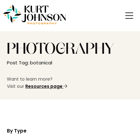
PHOTOGRAPHY
Post Tag: botanical
Want to learn more?
Visit our
Resources page
By Type