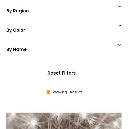
By Region
By Color
By Name
Reset Filters
Showing
Results