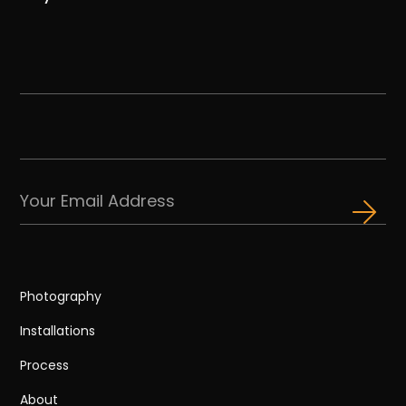
Photography
Installations
Process
About