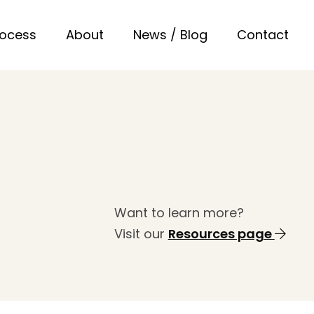
rocess
About
News / Blog
Contact
Want to learn more?
Visit our
Resources page