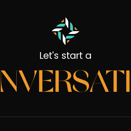
Let's start a
NVERSAT