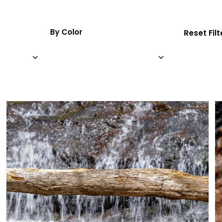
By Color
Reset Filt