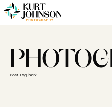
PHOTOG
Post Tag: bark