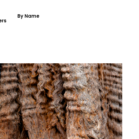
By Name
ers