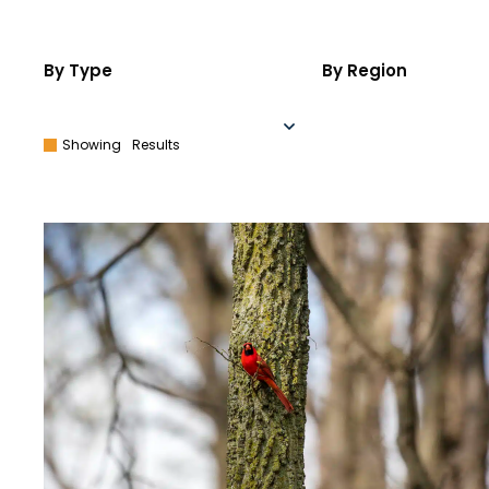
By Type
By Region
Showing
Results