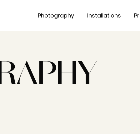
Photography
Installations
P
RAPHY