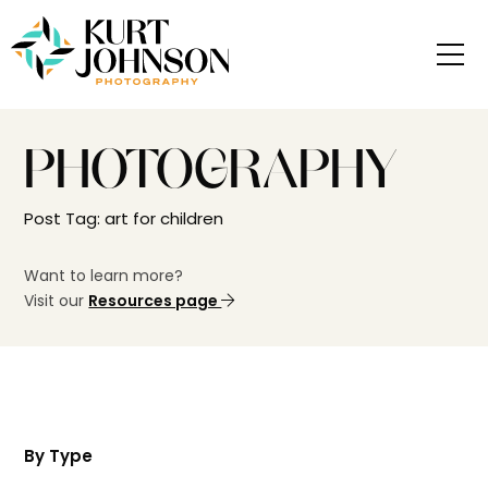
PHOTOGRAPHY
Post Tag: art for children
Want to learn more?
Visit our
Resources page
By Type