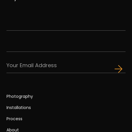
Photography
Installations
Process
About