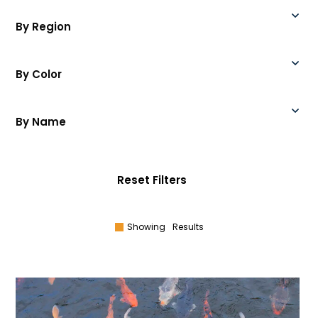
By Region
By Color
By Name
Reset Filters
Showing
Results