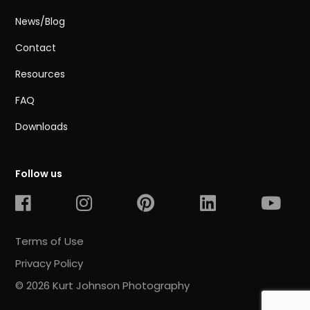
News/Blog
Contact
Resources
FAQ
Downloads
Follow us
Terms of Use
Privacy Policy
© 2026 Kurt Johnson Photography