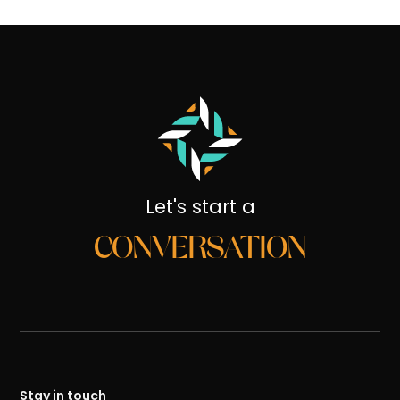
Let's start a
CONVERSATION
Stay in touch